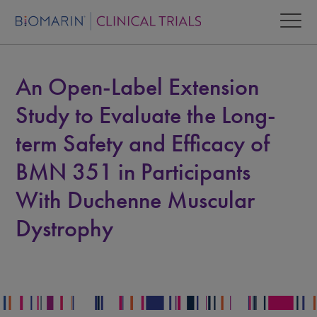
An Open-Label Extension
Study to Evaluate the Long-
term Safety and Efficacy of
BMN 351 in Participants
With Duchenne Muscular
Dystrophy