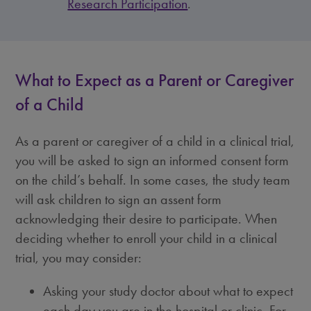
Research Participation
.
What to Expect as a Parent or Caregiver
of a Child
As a parent or caregiver of a child in a clinical trial,
you will be asked to sign an informed consent form
on the child’s behalf. In some cases, the study team
will ask children to sign an assent form
acknowledging their desire to participate. When
deciding whether to enroll your child in a clinical
trial, you may consider:
Asking your study doctor about what to expect
each day you are in the hospital or clinic. For