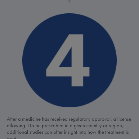
After a medicine has received regulatory approval, a license
allowing it to be prescribed in a given country or region,
additional studies can offer insight into how the treatment is
used.