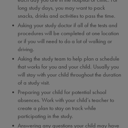
long study days, you may want to pack
snacks, drinks and activities to pass the time.
Asking your study doctor if all of the tests and
procedures will be completed at one location
or if you will need to do a lot of walking or
driving.
Asking the study team to help plan a schedule
that works for you and your child. Usually you
will stay with your child throughout the duration
of a study visit.
Preparing your child for potential school
absences. Work with your child’s teacher to
create a plan to stay on track while
participating in the study.
Answering any questions your child may have