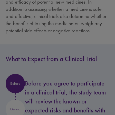
and efficacy of potential new medicines. In
addition to assessing whether a medicine is safe
and effective, clinical trials also determine whether
the benefits of taking the medicine outweigh any
potential side effects or negative reactions.
What to Expect from a Clinical Trial
Before you agree to participate
Before
in a clinical trial, the study team
will review the known or
expected risks and benefits with
During