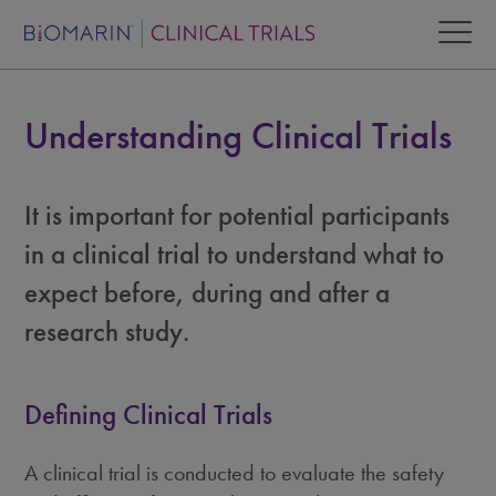
Understanding Clinical Trials
It is important for potential participants
in a clinical trial to understand what to
expect before, during and after a
research study.
Defining Clinical Trials
A clinical trial is conducted to evaluate the safety