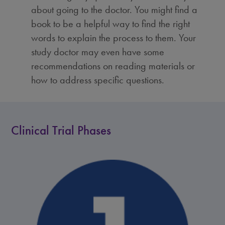
about going to the doctor. You might find a
book to be a helpful way to find the right
words to explain the process to them. Your
study doctor may even have some
recommendations on reading materials or
how to address specific questions.
Clinical Trial Phases