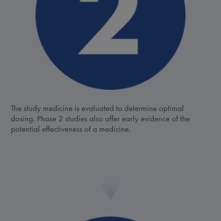
The study medicine is evaluated to determine optimal
dosing. Phase 2 studies also offer early evidence of the
potential effectiveness of a medicine.