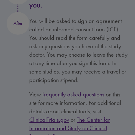
you.
You will be asked to sign an agreement
After
called an informed consent form (ICF).
You should read the form carefully and
ask any questions you have of the study
doctor. You may choose to leave the study
at any time after you sign this form. In
some studies, you may receive a travel or
participation stipend.
View
frequently asked questions
on this
site for more information. For additional
details about clinical trials, visit
ClinicalTrials.gov
or
The Center for
Information and Study on Clinical