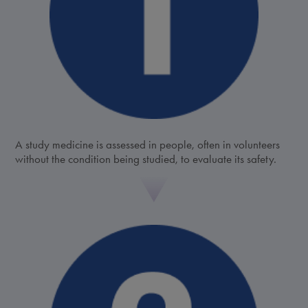
A study medicine is assessed in people, often in volunteers
without the condition being studied, to evaluate its safety.