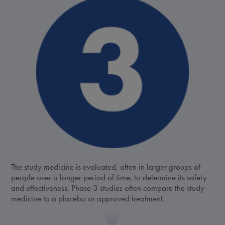
The study medicine is evaluated, often in larger groups of
people over a longer period of time, to determine its safety
and effectiveness. Phase 3 studies often compare the study
medicine to a placebo or approved treatment.