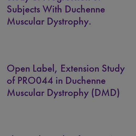
Subjects With Duchenne
Muscular Dystrophy.
Open Label, Extension Study
of PRO044 in Duchenne
Muscular Dystrophy (DMD)