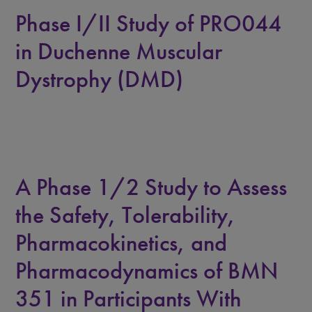
Phase I/II Study of PRO044
in Duchenne Muscular
Dystrophy (DMD)
A Phase 1/2 Study to Assess
the Safety, Tolerability,
Pharmacokinetics, and
Pharmacodynamics of BMN
351 in Participants With