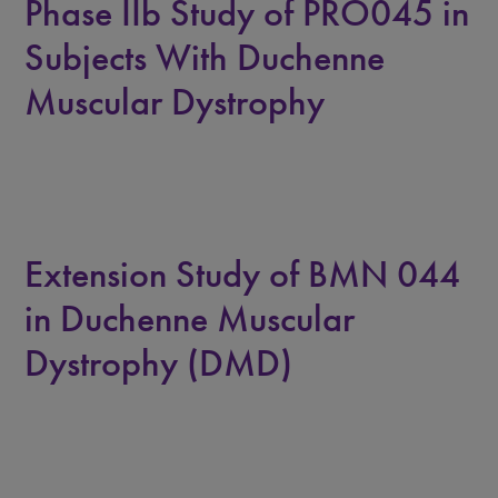
Phase IIb Study of PRO045 in
Subjects With Duchenne
Muscular Dystrophy
Extension Study of BMN 044
in Duchenne Muscular
Dystrophy (DMD)