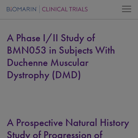
A Phase I/II Study of
BMN053 in Subjects With
Duchenne Muscular
Dystrophy (DMD)
A Prospective Natural History
Study of Progression of