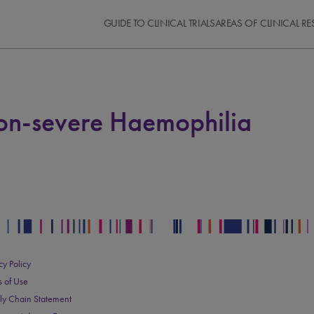
GUIDE TO CLINICAL TRIALS
AREAS OF CLINICAL R
Non-severe Haemophilia
cy Policy
s of Use
ly Chain Statement