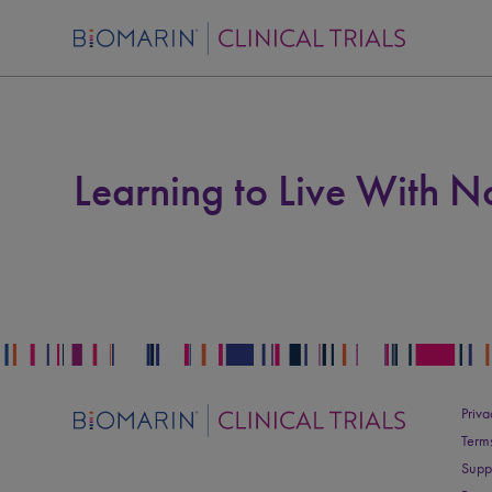
Learning to Live With 
Priva
Term
Supp