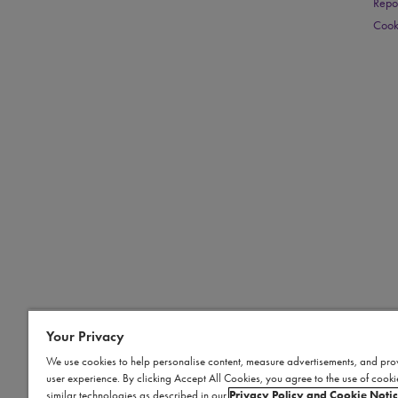
Repo
Cook
Your Privacy
We use cookies to help personalise content, measure advertisements, and pro
user experience. By clicking Accept All Cookies, you agree to the use of cook
similar technologies as described in our
Privacy Policy and Cookie Noti