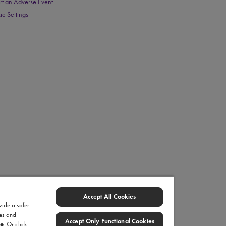
rt an Adverse Event
ie Settings
Accept All Cookies
vide a safer
ies and
Accept Only Functional Cookies
ce
. Or click