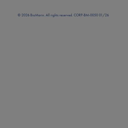
© 2026 BioMarin. All rights reserved. CORP-BM-0050 01/26