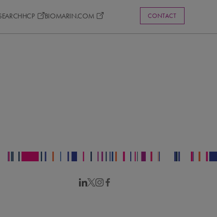
ESEARCH
HCP
BIOMARIN.COM
CONTACT