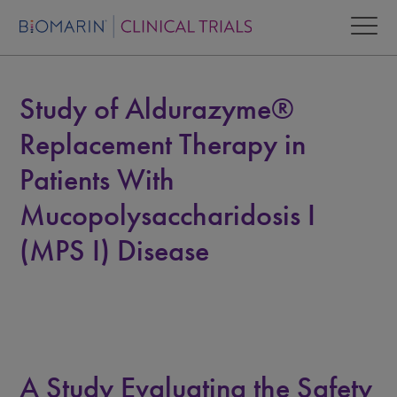
Study of Aldurazyme®
Replacement Therapy in
Patients With
Mucopolysaccharidosis I
(MPS I) Disease
A Study Evaluating the Safety