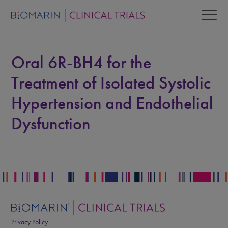
Oral 6R-BH4 for the
Treatment of Isolated Systolic
Hypertension and Endothelial
Dysfunction
Privacy Policy