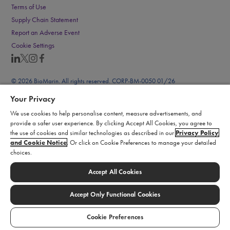
Terms of Use
Supply Chain Statement
Report an Adverse Event
Cookie Settings
© 2026 BioMarin. All rights reserved. CORP-BM-0050 01/26
Your Privacy
We use cookies to help personalise content, measure advertisements, and
provide a safer user experience. By clicking Accept All Cookies, you agree to
the use of cookies and similar technologies as described in our
Privacy Policy
and Cookie Notice
. Or click on Cookie Preferences to manage your detailed
choices.
Accept All Cookies
Accept Only Functional Cookies
Cookie Preferences