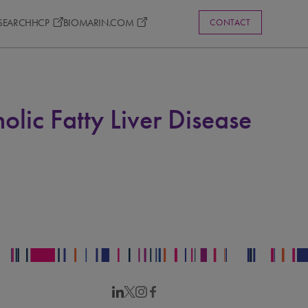
ESEARCH
HCP
BIOMARIN.COM
CONTACT
lic Fatty Liver Disease