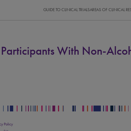
GUIDE TO CLINICAL TRIALS
AREAS OF CLINICAL R
articipants With Non-Alcoho
cy Policy