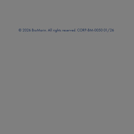
© 2026 BioMarin. All rights reserved. CORP-BM-0050 01/26