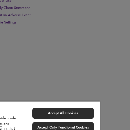
s of Use
ly Chain Statement
rt an Adverse Event
ie Settings
Accept All Cookies
vide a safer
ies and
Accept Only Functional Cookies
ce
. Or click