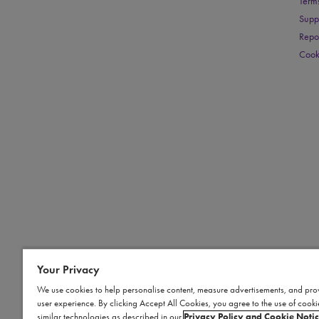
Term
Supp
Repo
Cook
Your Privacy
We use cookies to help personalise content, measure advertisements, and pro
user experience. By clicking Accept All Cookies, you agree to the use of cook
similar technologies as described in our
Privacy Policy and Cookie Noti