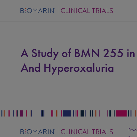
A Study of BMN 255 in P
And Hyperoxaluria
Priva