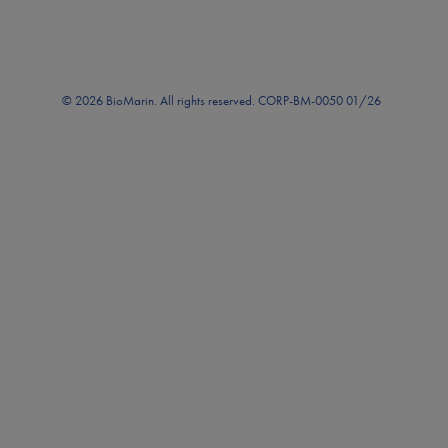
© 2026 BioMarin. All rights reserved. CORP-BM-0050 01/26