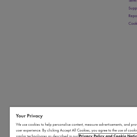
Term
Supp
Repo
Cook
Your Privacy
We use cookies to help personalise content, measure advertisements, and pro
user experience. By clicking Accept All Cookies, you agree to the use of cook
similar technologies as described in our
Privacy Policy and Cookie Noti