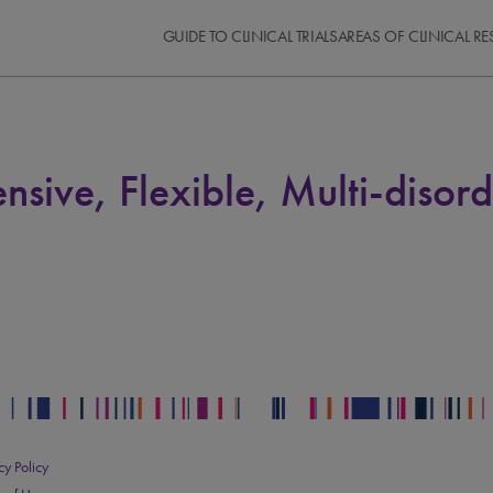
GUIDE TO CLINICAL TRIALS
AREAS OF CLINICAL R
nsive, Flexible, Multi-diso
cy Policy