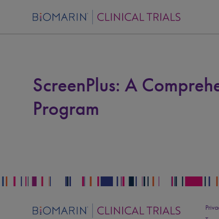
ScreenPlus: A Comprehe
Program
Priva