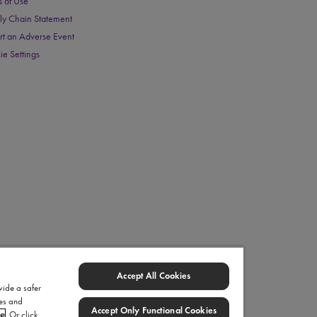
s of Use
ly Chain Statement
rt an Adverse Event
ie Settings
Accept All Cookies
vide a safer
ies and
Accept Only Functional Cookies
ce
. Or click