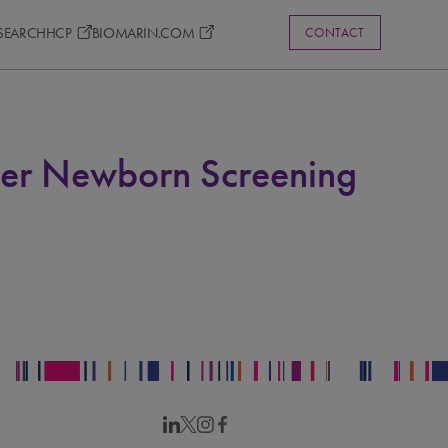
ESEARCH
HCP
BIOMARIN.COM
CONTACT
rder Newborn Screening