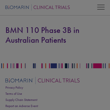
BMN 110 Phase 3B in
Australian Patients
Privacy Policy
Terms of Use
Supply Chain Statement
Report an Adverse Event