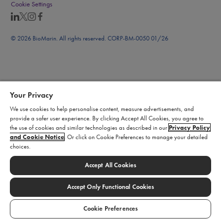
Cookie Settings
© 2026 BioMarin. All rights reserved. CORP-BM-0050 01/26
Your Privacy
We use cookies to help personalise content, measure advertisements, and
provide a safer user experience. By clicking Accept All Cookies, you agree to
the use of cookies and similar technologies as described in our
Privacy Policy
and Cookie Notice
. Or click on Cookie Preferences to manage your detailed
choices.
Accept All Cookies
Accept Only Functional Cookies
Cookie Preferences