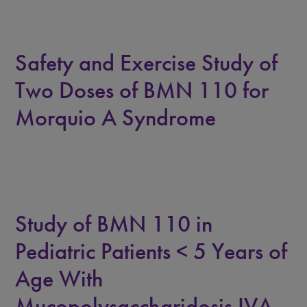
Safety and Exercise Study of
Two Doses of BMN 110 for
Morquio A Syndrome
Study of BMN 110 in
Pediatric Patients < 5 Years of
Age With
Mucopolysaccharidosis IVA