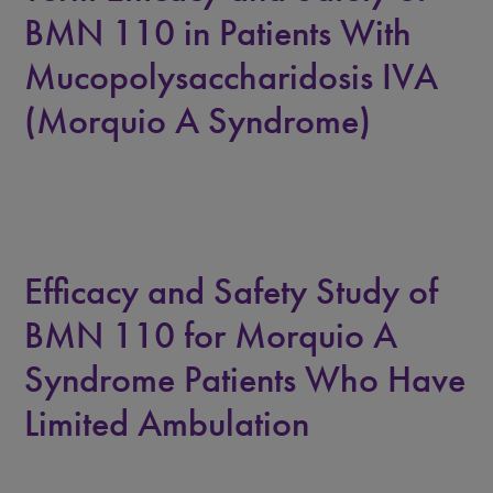
BMN 110 in Patients With
Mucopolysaccharidosis IVA
(Morquio A Syndrome)
Efficacy and Safety Study of
BMN 110 for Morquio A
Syndrome Patients Who Have
Limited Ambulation