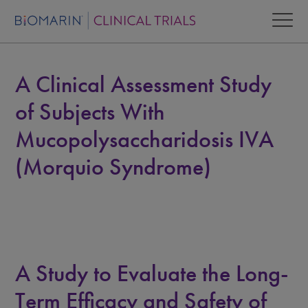
A Clinical Assessment Study
of Subjects With
Mucopolysaccharidosis IVA
(Morquio Syndrome)
A Study to Evaluate the Long-
Term Efficacy and Safety of