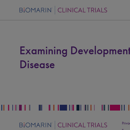
Examining Development
Disease
Priva