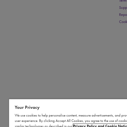
Term
Supp
Repo
Cook
Your Privacy
We use cookies to help personalise content, measure advertisements, and pro
user experience. By clicking Accept All Cookies, you agree to the use of cook
similar technologies as described in our
Privacy Policy and Cookie Noti