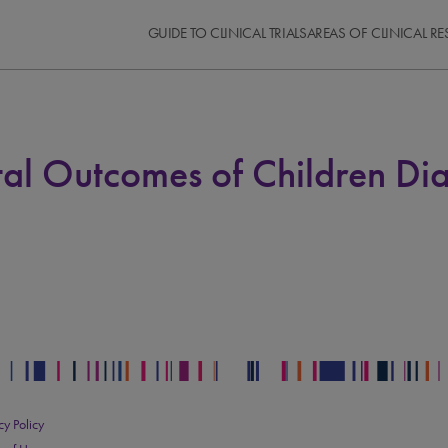
GUIDE TO CLINICAL TRIALS
AREAS OF CLINICAL R
al Outcomes of Children D
cy Policy