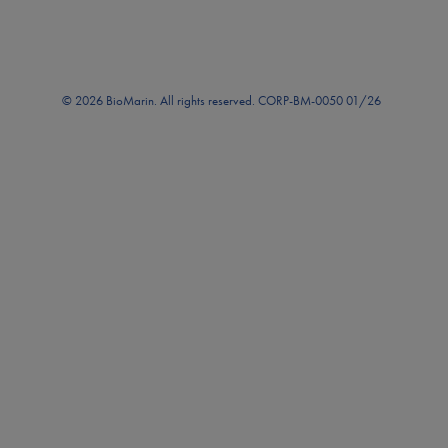
© 2026 BioMarin. All rights reserved. CORP-BM-0050 01/26