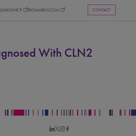
ESEARCH
HCP
BIOMARIN.COM
CONTACT
iagnosed With CLN2