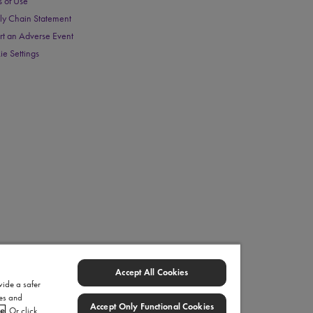
s of Use
ly Chain Statement
rt an Adverse Event
ie Settings
Accept All Cookies
vide a safer
ies and
Accept Only Functional Cookies
ce
. Or click