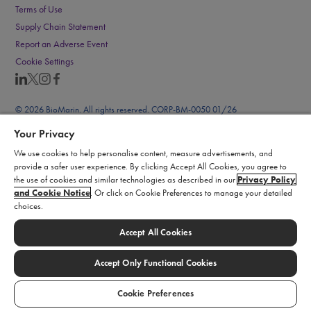
Terms of Use
Supply Chain Statement
Report an Adverse Event
Cookie Settings
© 2026 BioMarin. All rights reserved. CORP-BM-0050 01/26
Your Privacy
We use cookies to help personalise content, measure advertisements, and
provide a safer user experience. By clicking Accept All Cookies, you agree to
the use of cookies and similar technologies as described in our
Privacy Policy
and Cookie Notice
. Or click on Cookie Preferences to manage your detailed
choices.
Accept All Cookies
Accept Only Functional Cookies
Cookie Preferences