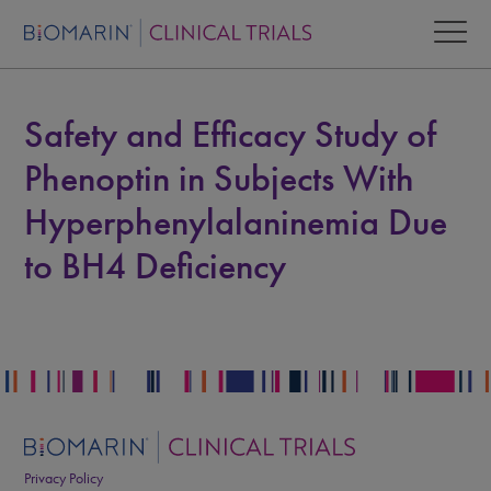
Safety and Efficacy Study of
Phenoptin in Subjects With
Hyperphenylalaninemia Due
to BH4 Deficiency
Privacy Policy