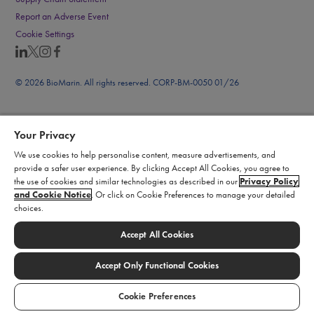
Report an Adverse Event
Cookie Settings
© 2026 BioMarin. All rights reserved. CORP-BM-0050 01/26
Your Privacy
We use cookies to help personalise content, measure advertisements, and
provide a safer user experience. By clicking Accept All Cookies, you agree to
the use of cookies and similar technologies as described in our
Privacy Policy
and Cookie Notice
. Or click on Cookie Preferences to manage your detailed
choices.
Accept All Cookies
Accept Only Functional Cookies
Cookie Preferences