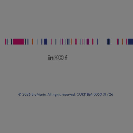
© 2026 BioMarin. All rights reserved. CORP-BM-0050 01/26