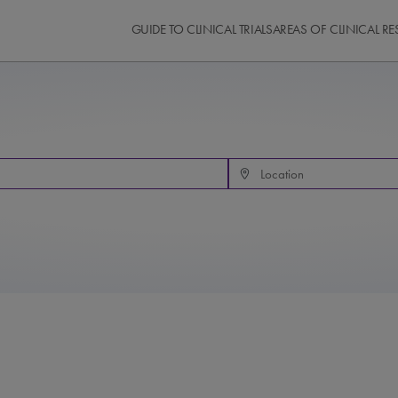
GUIDE TO CLINICAL TRIALS
AREAS OF CLINICAL R