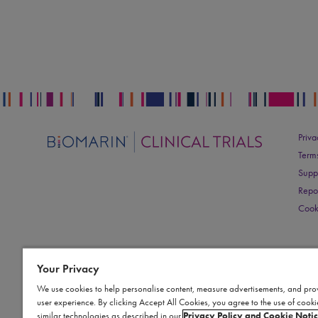
Priva
Term
Supp
Repo
Cook
Your Privacy
We use cookies to help personalise content, measure advertisements, and pro
user experience. By clicking Accept All Cookies, you agree to the use of cook
similar technologies as described in our
Privacy Policy and Cookie Noti