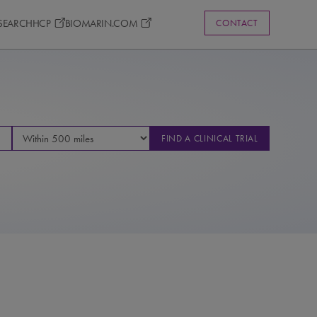
ESEARCH
HCP
BIOMARIN.COM
CONTACT