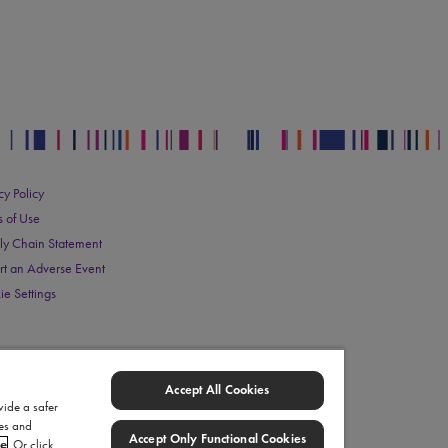
cy Policy
s of Use
ly Chain Statement
rt an Adverse Event
ie Settings
Accept All Cookies
vide a safer
ies and
Accept Only Functional Cookies
ce
. Or click