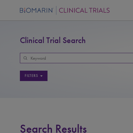
Clinical Trial Search
FILTERS
Search Results