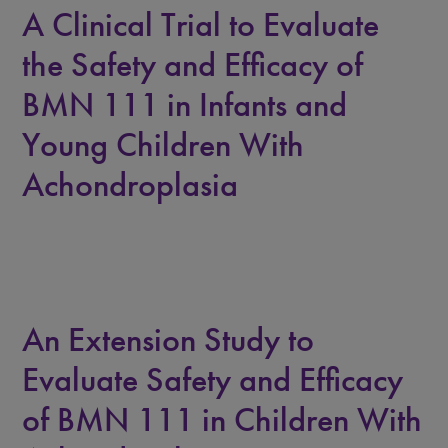
A Clinical Trial to Evaluate
the Safety and Efficacy of
BMN 111 in Infants and
Young Children With
Achondroplasia
An Extension Study to
Evaluate Safety and Efficacy
of BMN 111 in Children With