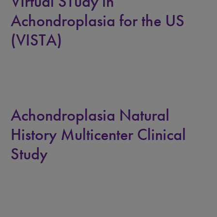
VIrtual STudy in
Achondroplasia for the US
(VISTA)
Achondroplasia Natural
History Multicenter Clinical
Study