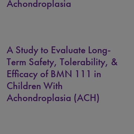
Achondroplasia
A Study to Evaluate Long-
Term Safety, Tolerability, &
Efficacy of BMN 111 in
Children With
Achondroplasia (ACH)