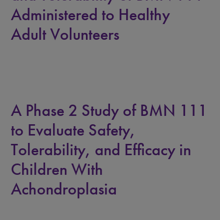
Administered to Healthy
Adult Volunteers
A Phase 2 Study of BMN 111
to Evaluate Safety,
Tolerability, and Efficacy in
Children With
Achondroplasia