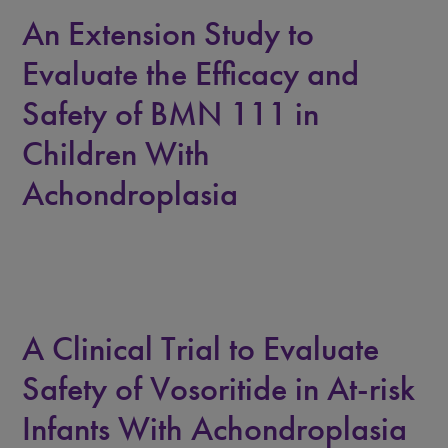
An Extension Study to
Evaluate the Efficacy and
Safety of BMN 111 in
Children With
Achondroplasia
A Clinical Trial to Evaluate
Safety of Vosoritide in At-risk
Infants With Achondroplasia