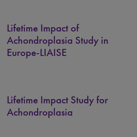
Lifetime Impact of
Achondroplasia Study in
Europe-LIAISE
Lifetime Impact Study for
Achondroplasia