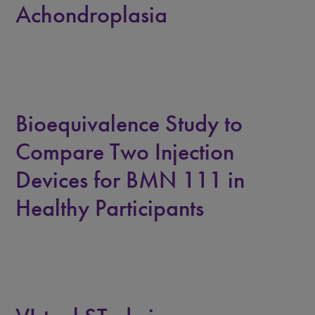
Achondroplasia
Bioequivalence Study to
Compare Two Injection
Devices for BMN 111 in
Healthy Participants