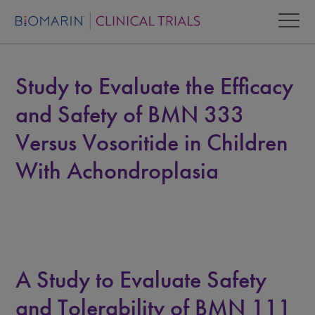
Study to Evaluate the Efficacy
and Safety of BMN 333
Versus Vosoritide in Children
With Achondroplasia
A Study to Evaluate Safety
and Tolerability of BMN 111