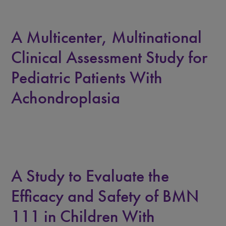
A Multicenter, Multinational
Clinical Assessment Study for
Pediatric Patients With
Achondroplasia
A Study to Evaluate the
Efficacy and Safety of BMN
111 in Children With