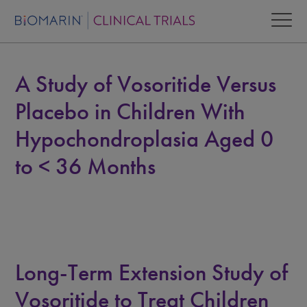
A Study of Vosoritide Versus
Placebo in Children With
Hypochondroplasia Aged 0
to < 36 Months
Long-Term Extension Study of
Vosoritide to Treat Children