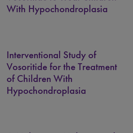
With Hypochondroplasia
Interventional Study of
Vosoritide for the Treatment
of Children With
Hypochondroplasia