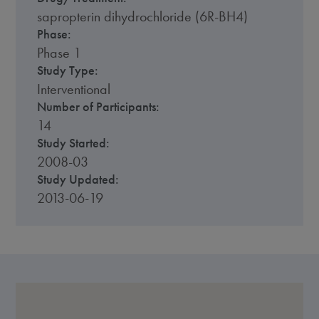
sapropterin dihydrochloride (6R-BH4)
Phase:
Phase 1
Study Type:
Interventional
Number of Participants:
14
Study Started:
2008-03
Study Updated:
2013-06-19