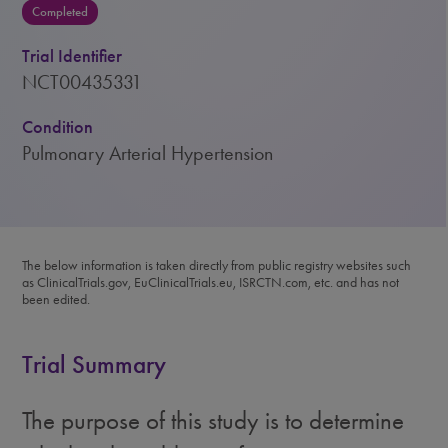
Completed
Trial Identifier
NCT00435331
Condition
Pulmonary Arterial Hypertension
The below information is taken directly from public registry websites such
as ClinicalTrials.gov, EuClinicalTrials.eu, ISRCTN.com, etc. and has not
been edited.
Trial Summary
The purpose of this study is to determine