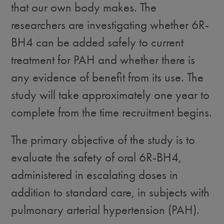
that our own body makes. The
researchers are investigating whether 6R-
BH4 can be added safely to current
treatment for PAH and whether there is
any evidence of benefit from its use. The
study will take approximately one year to
complete from the time recruitment begins.
The primary objective of the study is to
evaluate the safety of oral 6R-BH4,
administered in escalating doses in
addition to standard care, in subjects with
pulmonary arterial hypertension (PAH).