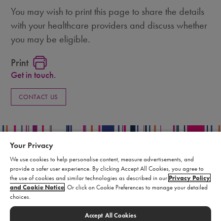
You may wish to print this page to share the details
with your healthcare providers and discuss whether
you may be eligible.
Print
Get in touch.
CONTACT US
Your Privacy
We use cookies to help personalise content, measure advertisements, and
provide a safer user experience. By clicking Accept All Cookies, you agree to
Privacy Policy
the use of cookies and similar technologies as described in our
Privacy Policy
Terms of Use
and Cookie Notice
. Or click on Cookie Preferences to manage your detailed
choices.
Supply Chain Statement
Report an Adverse Event
Accept All Cookies