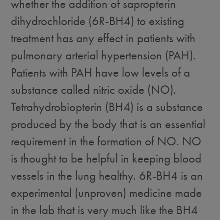
whether the addition of sapropterin
dihydrochloride (6R-BH4) to existing
treatment has any effect in patients with
pulmonary arterial hypertension (PAH).
Patients with PAH have low levels of a
substance called nitric oxide (NO).
Tetrahydrobiopterin (BH4) is a substance
produced by the body that is an essential
requirement in the formation of NO. NO
is thought to be helpful in keeping blood
vessels in the lung healthy. 6R-BH4 is an
experimental (unproven) medicine made
in the lab that is very much like the BH4