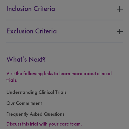
Inclusion Criteria
Exclusion Criteria
What’s Next?
Visit the following links to learn more about clinical
trials.
Understanding Clinical Trials
Our Commitment
Frequently Asked Questions
Discuss this trial with your care team.