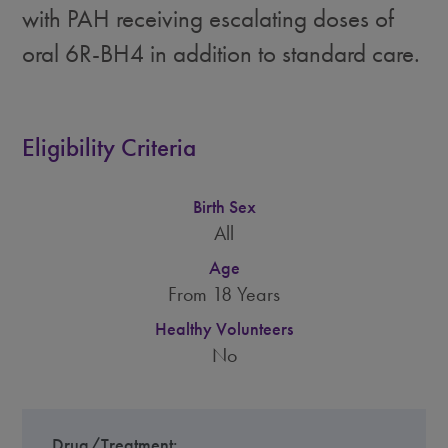
with PAH receiving escalating doses of
oral 6R-BH4 in addition to standard care.
Eligibility Criteria
Birth Sex
All
Age
From 18 Years
Healthy Volunteers
No
Drug/Treatment: