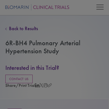
Back to Results
6R-BH4 Pulmonary Arterial
Hypertension Study
Interested in this Trial?
CONTACT US
Share/Print Trial