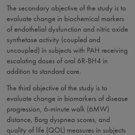
The secondary objective of the study is to
evaluate change in biochemical markers
of endothelial dysfunction and nitric oxide
synthetase activity (coupled and
uncoupled) in subjects with PAH receiving
escalating doses of oral 6R-BH4 in
addition to standard care.
The third objective of the study is to
evaluate change in biomarkers of disease
progression, 6-minute walk (6MW)
distance, Borg dyspnea scores, and
quality of life (QOL) measures in subjects