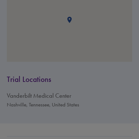
Trial Locations
Vanderbilt Medical Center
Nashville, Tennessee, United States