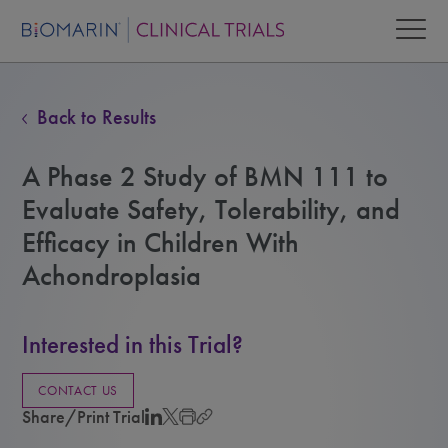
Back to Results
A Phase 2 Study of BMN 111 to
Evaluate Safety, Tolerability, and
Efficacy in Children With
Achondroplasia
Interested in this Trial?
CONTACT US
Share/Print Trial