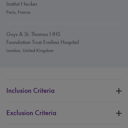
Institut Necker
Paris, France
Guys & St. Thomas NHS
Foundation Trust Evelina Hospital
London, United Kingdom
Inclusion Criteria
Exclusion Criteria