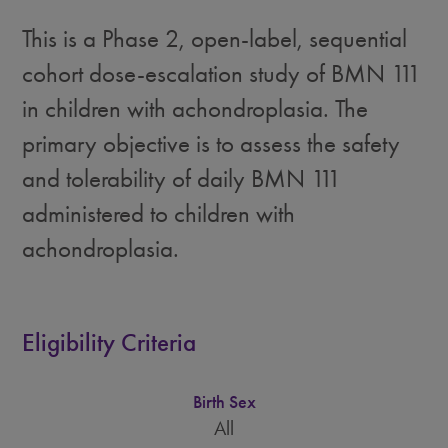
This is a Phase 2, open-label, sequential
cohort dose-escalation study of BMN 111
in children with achondroplasia. The
primary objective is to assess the safety
and tolerability of daily BMN 111
administered to children with
achondroplasia.
Eligibility Criteria
Birth Sex
All