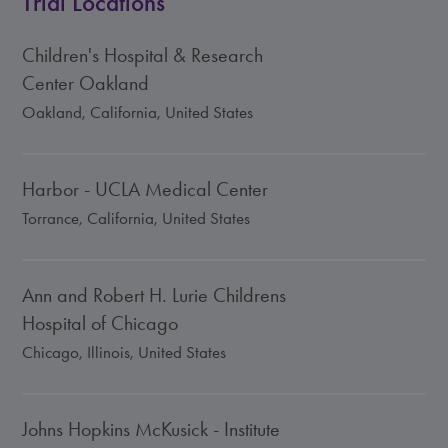
Trial Locations
Children's Hospital & Research
Center Oakland
Oakland, California, United States
Harbor - UCLA Medical Center
Torrance, California, United States
Ann and Robert H. Lurie Childrens
Hospital of Chicago
Chicago, Illinois, United States
Johns Hopkins McKusick - Institute