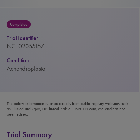
Completed
Trial Identifier
NCT02055157
Condition
Achondroplasia
The below information is taken directly from public registry websites such
as ClinicalTrials.gov, EuClinicalTrials.eu, ISRCTN.com, etc. and has not
been edited.
Trial Summary