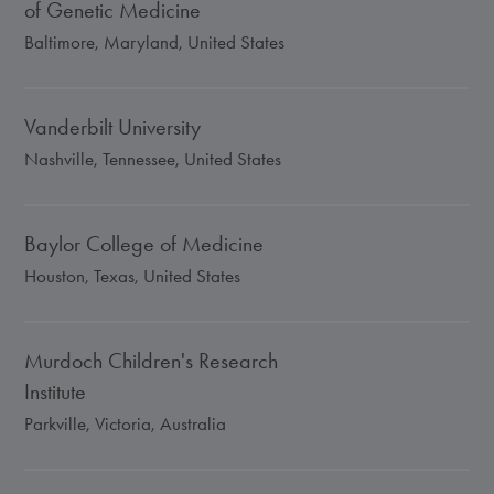
of Genetic Medicine
Baltimore, Maryland, United States
Vanderbilt University
Nashville, Tennessee, United States
Baylor College of Medicine
Houston, Texas, United States
Murdoch Children's Research
Institute
Parkville, Victoria, Australia