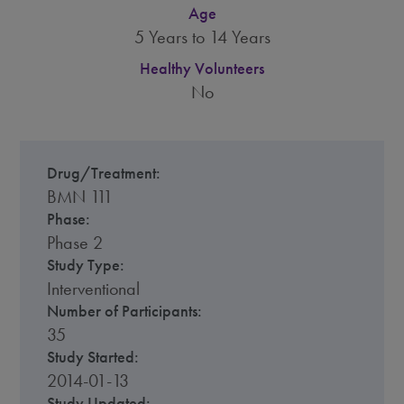
Age
5 Years to 14 Years
Healthy Volunteers
No
Drug/Treatment:
BMN 111
Phase:
Phase 2
Study Type:
Interventional
Number of Participants:
35
Study Started:
2014-01-13
Study Updated: