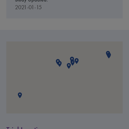
2021-01-15