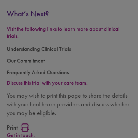
What’s Next?
Visit the following links to learn more about clinical
trials.
Understanding Clinical Trials
Our Commitment
Frequently Asked Questions
Discuss this trial with your care team.
You may wish to print this page to share the details
with your healthcare providers and discuss whether
you may be eligible.
Print
Get in touch.