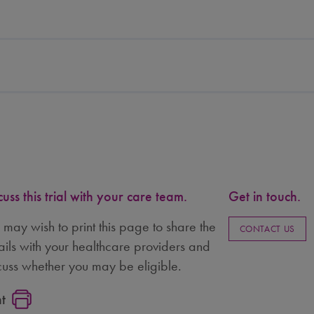
cuss this trial with your care team.
Get in touch.
 may wish to print this page to share the
CONTACT US
ails with your healthcare providers and
cuss whether you may be eligible.
nt