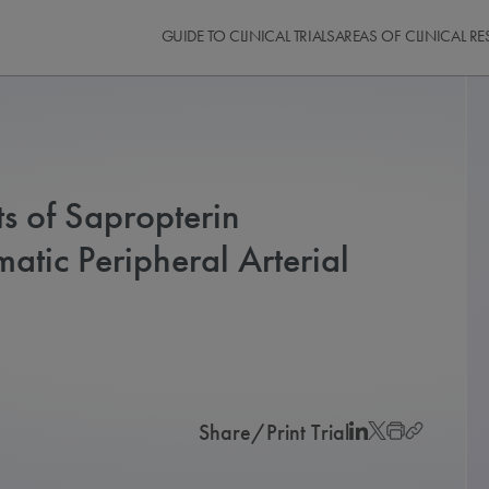
GUIDE TO CLINICAL TRIALS
AREAS OF CLINICAL R
ts of Sapropterin
tic Peripheral Arterial
Share/Print Trial