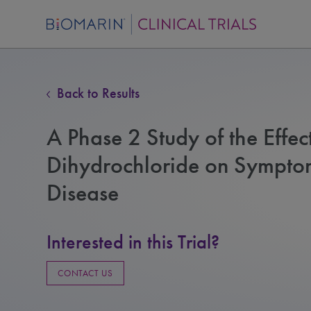
Back to Results
A Phase 2 Study of the Effec
Dihydrochloride on Symptoma
Disease
Interested in this Trial?
CONTACT US