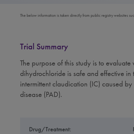
The below information is taken directly from public registry websites su
Trial Summary
The purpose of this study is to evaluate
dihydrochloride is safe and effective in 
intermittent claudication (IC) caused by 
disease (PAD).
Drug/Treatment: