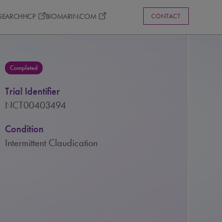
ESEARCH
HCP
BIOMARIN.COM
CONTACT
Completed
Trial Identifier
NCT00403494
Condition
Intermittent Claudication