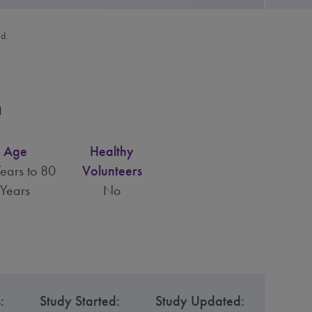
ed.
a
Age
Healthy
ears to 80
Volunteers
Years
No
:
Study Started:
Study Updated: