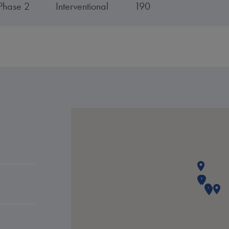
Phase 2
Interventional
190