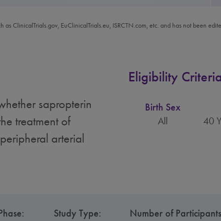
ch as ClinicalTrials.gov, EuClinicalTrials.eu, ISRCTN.com, etc. and has not been edit
Eligibility Criteri
 whether sapropterin
Birth Sex
the treatment of
All
40 Y
peripheral arterial
Phase:
Study Type:
Number of Participants