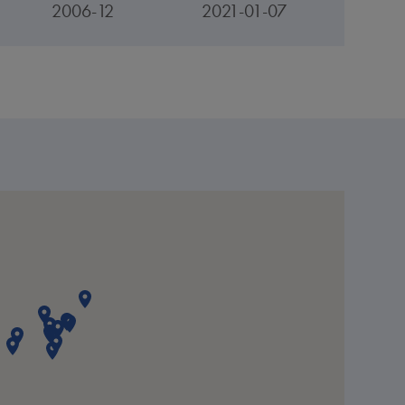
2006-12
2021-01-07