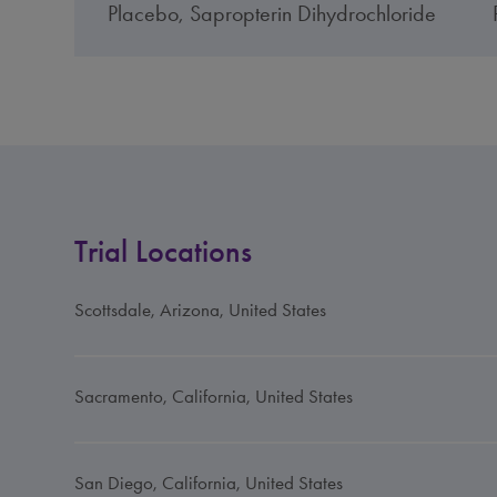
Placebo, Sapropterin Dihydrochloride
Trial Locations
Scottsdale, Arizona, United States
Sacramento, California, United States
San Diego, California, United States