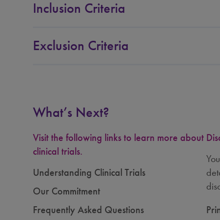
Indianapolis, Indiana, United States
Inclusion Criteria
Auburn, Maine, United States
Exclusion Criteria
Charlotte, North Carolina, United States
What’s Next?
Portland, Oregon, United States
Visit the following links to learn more about
Dis
clinical trials.
Knoxville, Tennessee, United States
You
Understanding Clinical Trials
det
dis
Our Commitment
Dallas, Texas, United States
Frequently Asked Questions
Pri