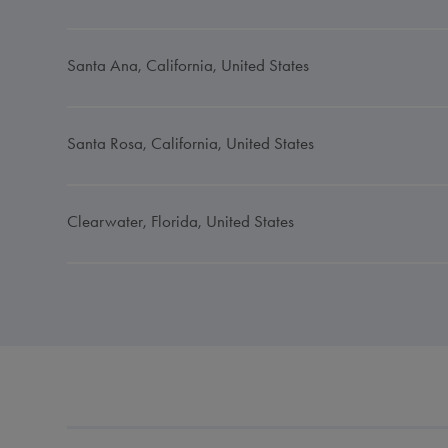
Santa Ana, California, United States
Santa Rosa, California, United States
Clearwater, Florida, United States
Jacksonville, Florida, United States
Conyers, Georgia, United States