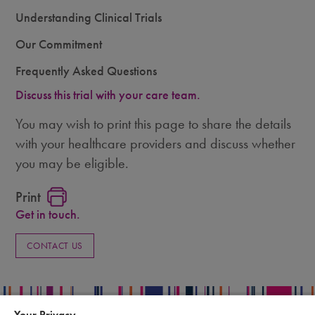
Understanding Clinical Trials
Our Commitment
Frequently Asked Questions
Discuss this trial with your care team.
You may wish to print this page to share the details
with your healthcare providers and discuss whether
you may be eligible.
Print
Get in touch.
CONTACT US
Your Privacy