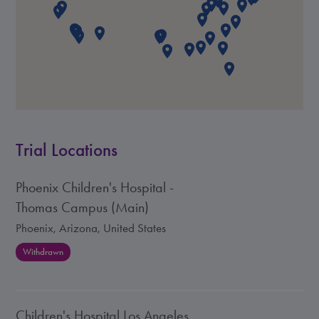
Trial Locations
Phoenix Children's Hospital -
Thomas Campus (Main)
Phoenix, Arizona, United States
Withdrawn
Children's Hospital Los Angeles