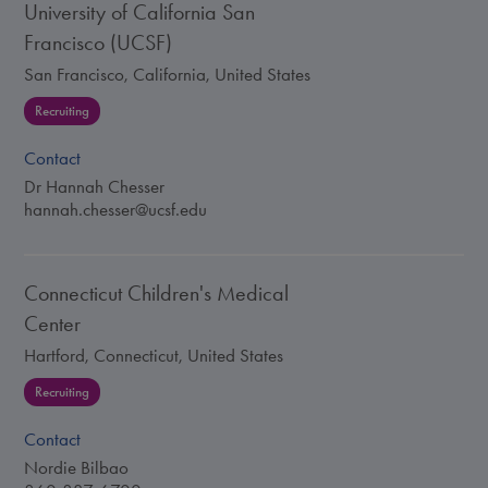
University of California San
Francisco (UCSF)
San Francisco, California, United States
Recruiting
Contact
Dr Hannah Chesser
hannah.chesser@ucsf.edu
Connecticut Children's Medical
Center
Hartford, Connecticut, United States
Recruiting
Contact
Nordie Bilbao