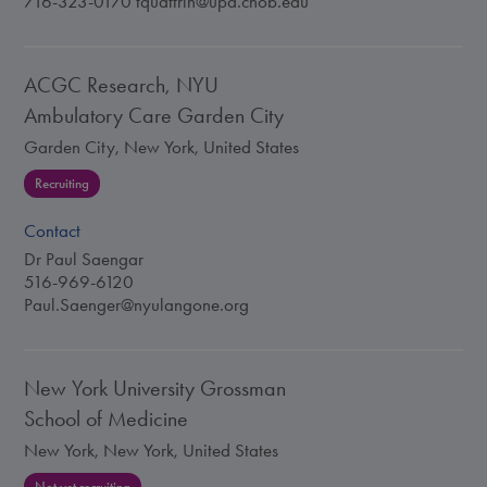
716-323-0170
tquattrin@upa.chob.edu
ACGC Research, NYU
Ambulatory Care Garden City
Garden City, New York, United States
Recruiting
Contact
Dr Paul Saengar
516-969-6120
Paul.Saenger@nyulangone.org
New York University Grossman
School of Medicine
New York, New York, United States