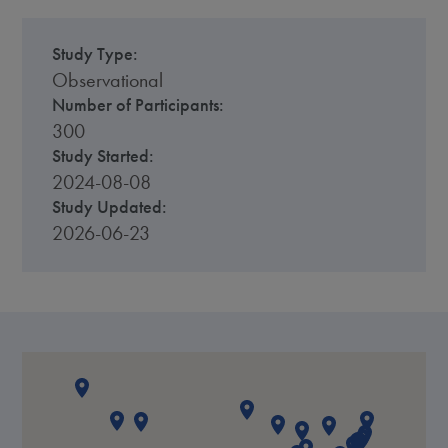
Study Type:
Observational
Number of Participants:
300
Study Started:
2024-08-08
Study Updated:
2026-06-23