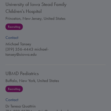
University of Iowa Stead Family
Children's Hospital
Princeton, New Jersey, United States
Recruiting
Contact
Michael Tansey
(319) 356-4443
michael-
tansey@uiowa.edu
UBMD Pediatrics
Buffalo, New York, United States
Recruiting
Contact
Dr Teresa Quattrin