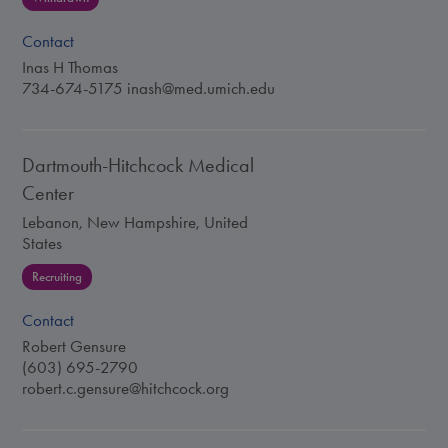
Contact
Inas H Thomas
734-674-5175
inash@med.umich.edu
Dartmouth-Hitchcock Medical
Center
Lebanon, New Hampshire, United
States
Recruiting
Contact
Robert Gensure
(603) 695-2790
robert.c.gensure@hitchcock.org