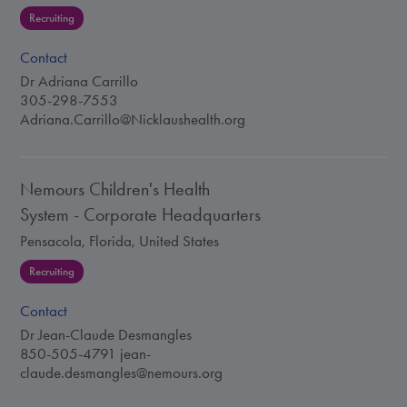
Recruiting
Contact
Dr Adriana Carrillo
305-298-7553
Adriana.Carrillo@Nicklaushealth.org
Nemours Children's Health
System - Corporate Headquarters
Pensacola, Florida, United States
Recruiting
Contact
Dr Jean-Claude Desmangles
850-505-4791
jean-
claude.desmangles@nemours.org