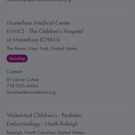
Montefiore Medical Center
(MMC) - The Children's Hospital
at Montefiore (CHAM)
The Bronx, New York, United States
Recruiting
Contact
Dr Laurie Cohen
718-920-4664
lacohen@montefiore.org
WakeMed Children's - Pediatric
Endocrinology - North Raleigh
Raleigh, North Carolina, United States