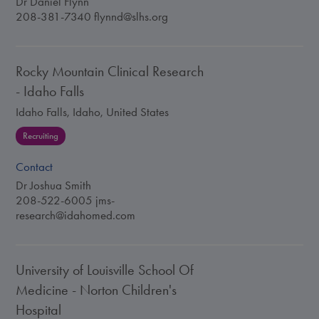
Dr Daniel Flynn
208-381-7340
flynnd@slhs.org
Rocky Mountain Clinical Research
- Idaho Falls
Idaho Falls, Idaho, United States
Recruiting
Contact
Dr Joshua Smith
208-522-6005
jms-
research@idahomed.com
University of Louisville School Of
Medicine - Norton Children's
Hospital