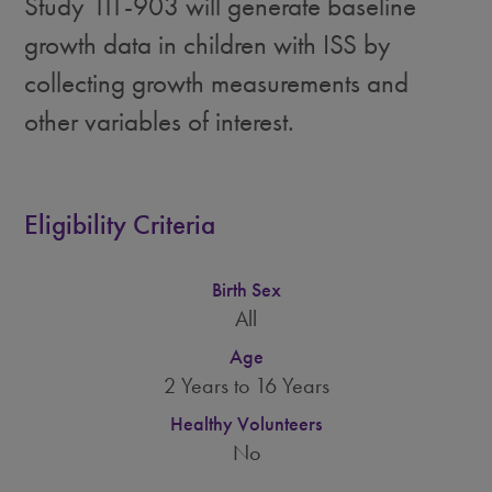
Study 111-903 will generate baseline
growth data in children with ISS by
collecting growth measurements and
other variables of interest.
Eligibility Criteria
Birth Sex
All
Age
2 Years to 16 Years
Healthy Volunteers
No