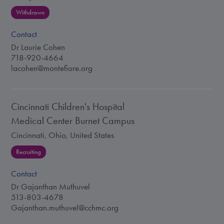
Withdrawn
Contact
Dr Laurie Cohen
718-920-4664
lacohen@montefiore.org
Cincinnati Children's Hospital
Medical Center Burnet Campus
Cincinnati, Ohio, United States
Recruiting
Contact
Dr Gajanthan Muthuvel
513-803-4678
Gajanthan.muthuvel@cchmc.org