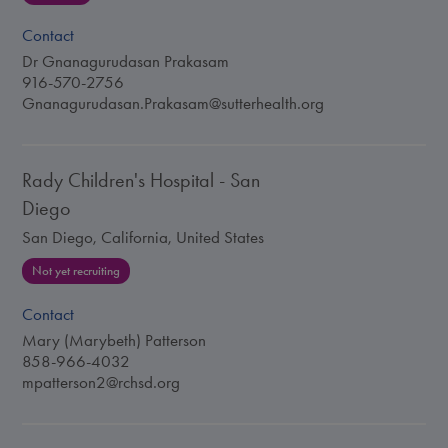
Contact
Dr Gnanagurudasan Prakasam
916-570-2756
Gnanagurudasan.Prakasam@sutterhealth.org
Rady Children's Hospital - San
Diego
San Diego, California, United States
Not yet recruiting
Contact
Mary (Marybeth) Patterson
858-966-4032
mpatterson2@rchsd.org