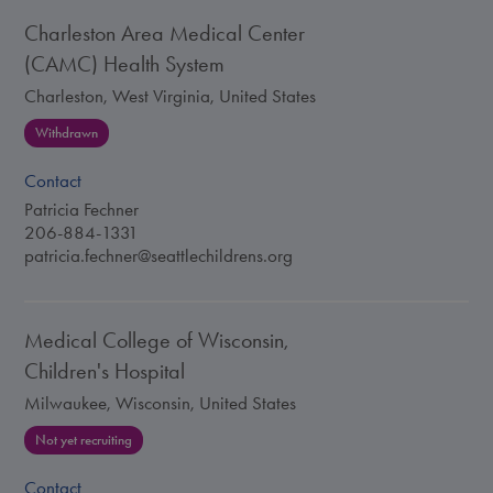
Charleston Area Medical Center
(CAMC) Health System
Charleston, West Virginia, United States
Withdrawn
Contact
Patricia Fechner
206-884-1331
patricia.fechner@seattlechildrens.org
Medical College of Wisconsin,
Children's Hospital
Milwaukee, Wisconsin, United States
Not yet recruiting
Contact