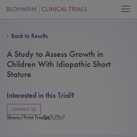
Back to Results
A Study to Assess Growth in
Children With Idiopathic Short
Stature
Interested in this Trial?
CONTACT US
Share/Print Trial