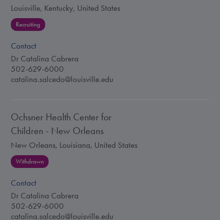
Louisville, Kentucky, United States
Recruiting
Contact
Dr Catalina Cabrera
502-629-6000
catalina.salcedo@louisville.edu
Ochsner Health Center for
Children - New Orleans
New Orleans, Louisiana, United States
Withdrawn
Contact
Dr Catalina Cabrera
502-629-6000
catalina.salcedo@louisville.edu