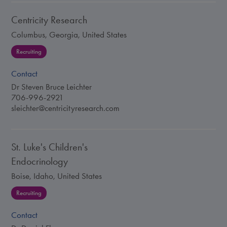
Centricity Research
Columbus, Georgia, United States
Recruiting
Contact
Dr Steven Bruce Leichter
706-996-2921
sleichter@centricityresearch.com
St. Luke's Children's
Endocrinology
Boise, Idaho, United States
Recruiting
Contact