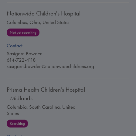
Nationwide Children's Hospital
Columbus, Ohio, United States
Not yet recruiting
Contact
Sasigarn Bowden
614-722-4118
sasigarn.bowden@nationwidechildrens.org
Prisma Health Children's Hospital
- Midlands
Columbia, South Carolina, United
States
Recruiting