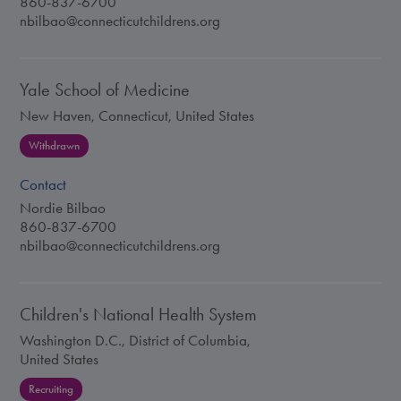
860-837-6700
nbilbao@connecticutchildrens.org
Yale School of Medicine
New Haven, Connecticut, United States
Withdrawn
Contact
Nordie Bilbao
860-837-6700
nbilbao@connecticutchildrens.org
Children's National Health System
Washington D.C., District of Columbia,
United States
Recruiting