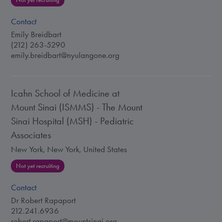
Not yet recruiting
Contact
Emily Breidbart
(212) 263-5290
emily.breidbart@nyulangone.org
Icahn School of Medicine at
Mount Sinai (ISMMS) - The Mount
Sinai Hospital (MSH) - Pediatric
Associates
New York, New York, United States
Not yet recruiting
Contact
Dr Robert Rapaport
212.241.6936
robert.rapaport@mountsinai.org