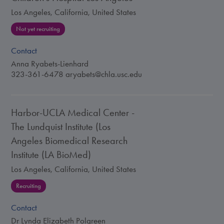
Los Angeles, California, United States
Not yet recruiting
Contact
Anna Ryabets-Lienhard
323-361-6478
aryabets@chla.usc.edu
Harbor-UCLA Medical Center -
The Lundquist Institute (Los
Angeles Biomedical Research
Institute (LA BioMed)
Los Angeles, California, United States
Recruiting
Contact
Dr Lynda Elizabeth Polgreen