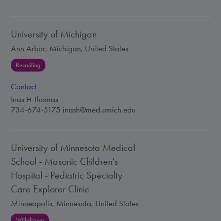
University of Michigan
Ann Arbor, Michigan, United States
Recruiting
Contact
Inas H Thomas
734-674-5175
inash@med.umich.edu
University of Minnesota Medical
School - Masonic Children's
Hospital - Pediatric Specialty
Care Explorer Clinic
Minneapolis, Minnesota, United States
Withdrawn