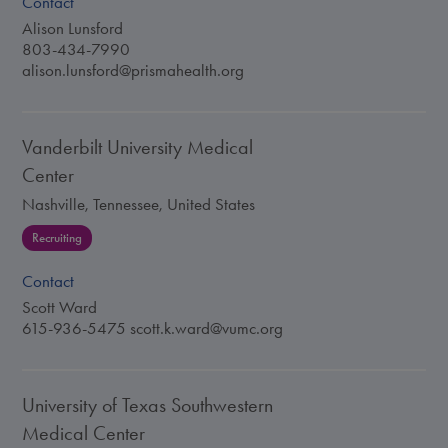
Contact
Alison Lunsford
803-434-7990
alison.lunsford@prismahealth.org
Vanderbilt University Medical
Center
Nashville, Tennessee, United States
Recruiting
Contact
Scott Ward
615-936-5475
scott.k.ward@vumc.org
University of Texas Southwestern
Medical Center