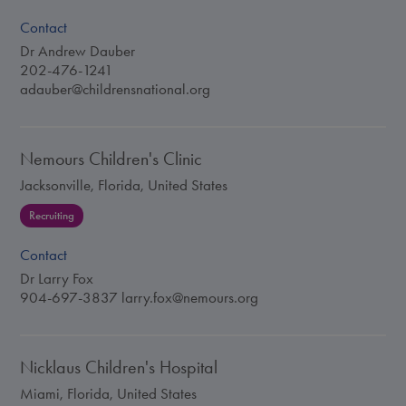
Contact
Dr Andrew Dauber
202-476-1241
adauber@childrensnational.org
Nemours Children's Clinic
Jacksonville, Florida, United States
Recruiting
Contact
Dr Larry Fox
904-697-3837
larry.fox@nemours.org
Nicklaus Children's Hospital
Miami, Florida, United States