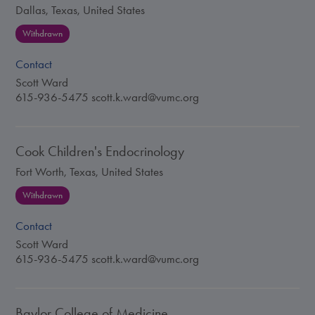
Dallas, Texas, United States
Withdrawn
Contact
Scott Ward
615-936-5475
scott.k.ward@vumc.org
Cook Children's Endocrinology
Fort Worth, Texas, United States
Withdrawn
Contact
Scott Ward
615-936-5475
scott.k.ward@vumc.org
Baylor College of Medicine