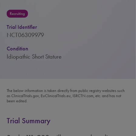
Recruiting
Trial Identifier
NCT06309979
Condition
Idiopathic Short Stature
The below information is taken directly from public registry websites such
as ClinicalTrials.gov, EuClinicalTrials.eu, ISRCTN.com, etc. and has not
been edited.
Trial Summary