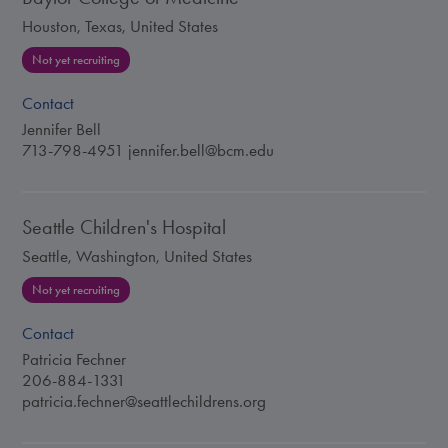
Houston, Texas, United States
Not yet recruiting
Contact
Jennifer Bell
713-798-4951
jennifer.bell@bcm.edu
Seattle Children's Hospital
Seattle, Washington, United States
Not yet recruiting
Contact
Patricia Fechner
206-884-1331
patricia.fechner@seattlechildrens.org