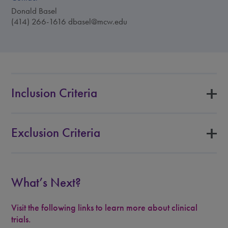
Donald Basel
(414) 266-1616
dbasel@mcw.edu
Inclusion Criteria
Exclusion Criteria
What’s Next?
Visit the following links to learn more about clinical
trials.