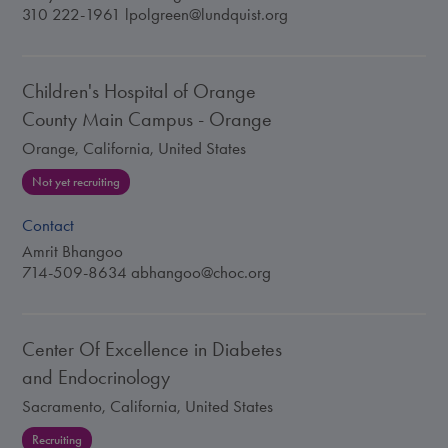
310 222-1961
lpolgreen@lundquist.org
Children's Hospital of Orange
County Main Campus - Orange
Orange, California, United States
Not yet recruiting
Contact
Amrit Bhangoo
714-509-8634
abhangoo@choc.org
Center Of Excellence in Diabetes
and Endocrinology
Sacramento, California, United States
Recruiting