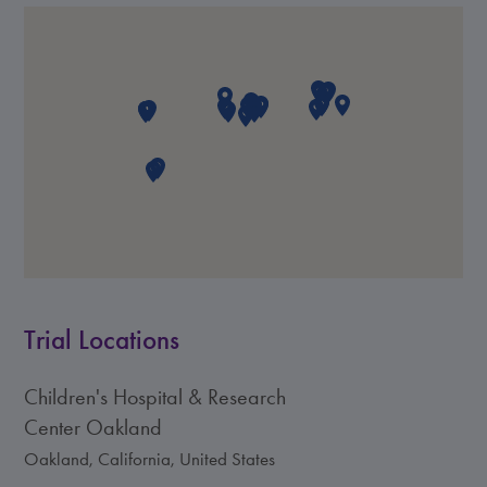
Trial Locations
Children's Hospital & Research
Center Oakland
Oakland, California, United States