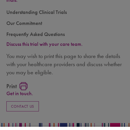
trials.
Understanding Clinical Trials
Our Commitment
Frequently Asked Questions
Discuss this trial with your care team.
You may wish to print this page to share the details
with your healthcare providers and discuss whether
you may be eligible.
Print
Get in touch.
CONTACT US