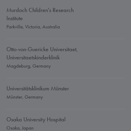
Murdoch Children's Research
Institute
Parkville, Victoria, Australia
Otto-von-Guericke Universitaet,
Universitaetskinderklinik
Magdeburg, Germany
Universitätsklinikum Münster
Münster, Germany
Osaka University Hospital
Osaka, Japan