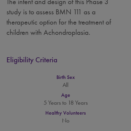
The intent and design of this Phase 3
study is to assess BMN 111 as a
therapeutic option for the treatment of
children with Achondroplasia.
Eligibility Criteria
Birth Sex
All
Age
5 Years to 18 Years
Healthy Volunteers
No