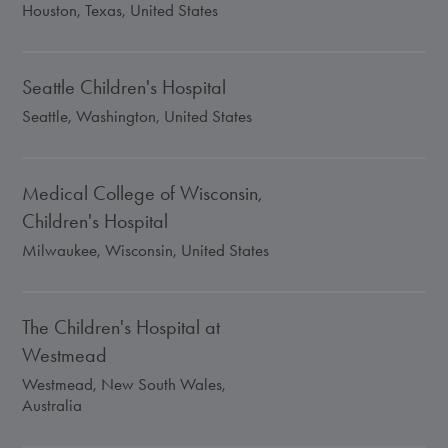
Houston, Texas, United States
Seattle Children's Hospital
Seattle, Washington, United States
Medical College of Wisconsin,
Children's Hospital
Milwaukee, Wisconsin, United States
The Children's Hospital at
Westmead
Westmead, New South Wales,
Australia