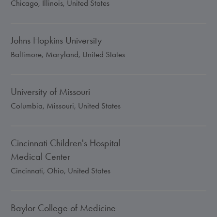
Chicago, Illinois, United States
Johns Hopkins University
Baltimore, Maryland, United States
University of Missouri
Columbia, Missouri, United States
Cincinnati Children's Hospital
Medical Center
Cincinnati, Ohio, United States
Baylor College of Medicine