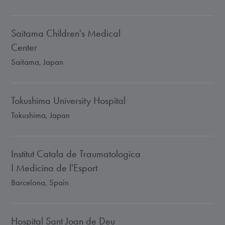
Saitama Children's Medical
Center
Saitama, Japan
Tokushima University Hospital
Tokushima, Japan
Institut Catala de Traumatologica
I Medicina de l'Esport
Barcelona, Spain
Hospital Sant Joan de Deu