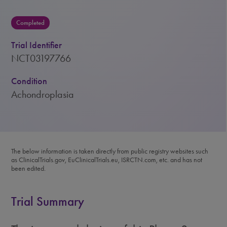
Completed
Trial Identifier
NCT03197766
Condition
Achondroplasia
The below information is taken directly from public registry websites such
as ClinicalTrials.gov, EuClinicalTrials.eu, ISRCTN.com, etc. and has not
been edited.
Trial Summary