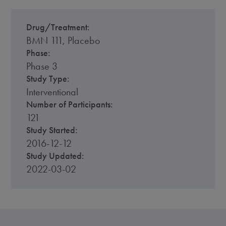
Drug/Treatment:
BMN 111, Placebo
Phase:
Phase 3
Study Type:
Interventional
Number of Participants:
121
Study Started:
2016-12-12
Study Updated:
2022-03-02