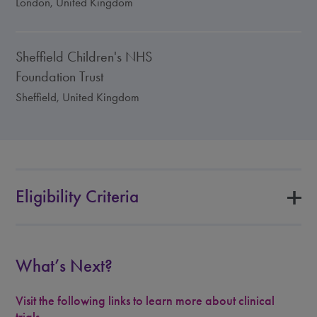
London, United Kingdom
Sheffield Children's NHS
Foundation Trust
Sheffield, United Kingdom
Eligibility Criteria
What’s Next?
Visit the following links to learn more about clinical