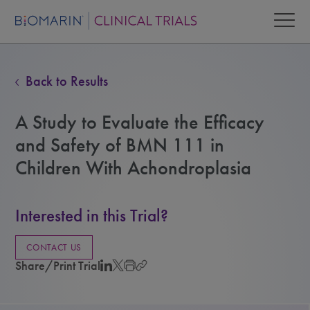
Back to Results
A Study to Evaluate the Efficacy
and Safety of BMN 111 in
Children With Achondroplasia
Interested in this Trial?
CONTACT US
Share/Print Trial