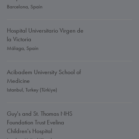
Barcelona, Spain
Hospital Universitario Virgen de
la Victoria
Málaga, Spain
Acibadem University School of
Medicine
Istanbul, Turkey (Türkiye)
Guy's and St. Thomas NHS
Foundation Trust Evelina
Children's Hospital