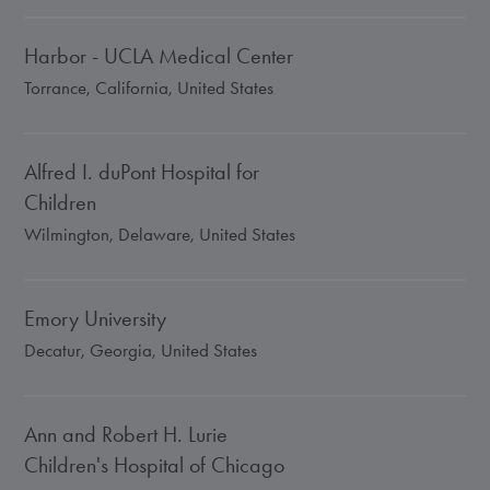
Harbor - UCLA Medical Center
Torrance, California, United States
Alfred I. duPont Hospital for
Children
Wilmington, Delaware, United States
Emory University
Decatur, Georgia, United States
Ann and Robert H. Lurie
Children's Hospital of Chicago