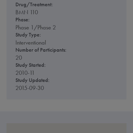
Drug/Treatment:
BMN 110
Phase:
Phase 1/Phase 2
Study Type:
Interventional
Number of Participants:
20
Study Started:
2010-11
Study Updated:
2015-09-30