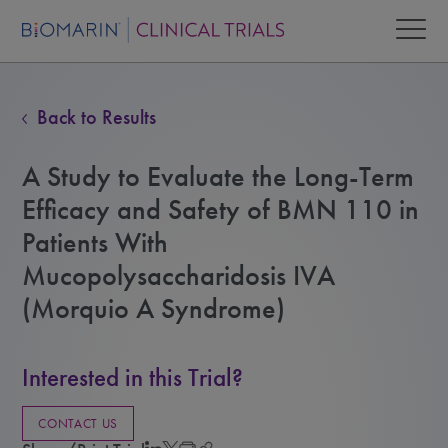
Back to Results
A Study to Evaluate the Long-Term
Efficacy and Safety of BMN 110 in
Patients With
Mucopolysaccharidosis IVA
(Morquio A Syndrome)
Interested in this Trial?
CONTACT US