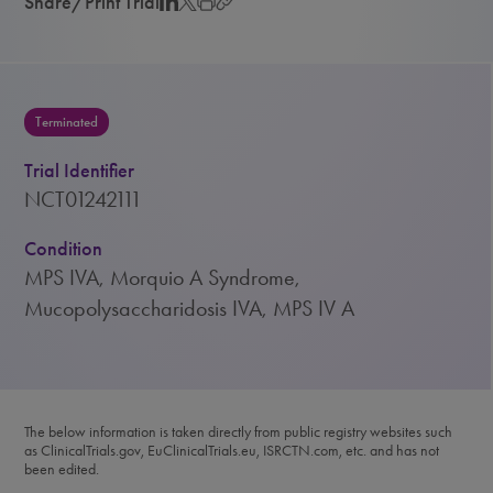
Share/Print Trial
Terminated
Trial Identifier
NCT01242111
Condition
MPS IVA, Morquio A Syndrome,
Mucopolysaccharidosis IVA, MPS IV A
The below information is taken directly from public registry websites such
as ClinicalTrials.gov, EuClinicalTrials.eu, ISRCTN.com, etc. and has not
been edited.