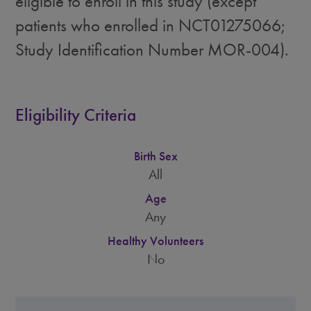
eligible to enroll in this study (except
patients who enrolled in NCT01275066;
Study Identification Number MOR-004).
Eligibility Criteria
Birth Sex
All
Age
Any
Healthy Volunteers
No