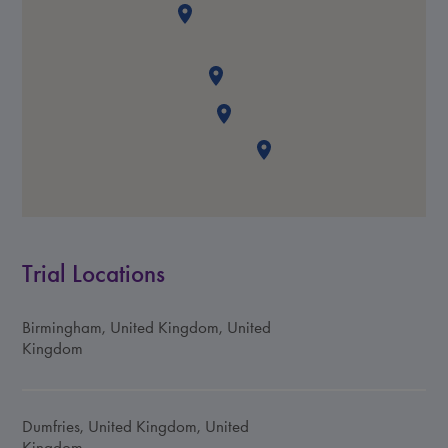
Trial Locations
Birmingham, United Kingdom, United
Kingdom
Dumfries, United Kingdom, United
Kingdom