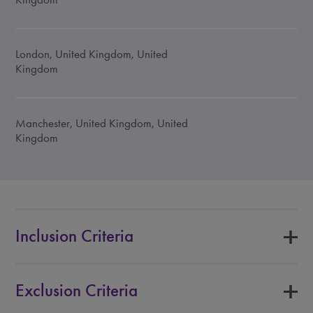
London, United Kingdom, United
Kingdom
Manchester, United Kingdom, United
Kingdom
Inclusion Criteria
Exclusion Criteria