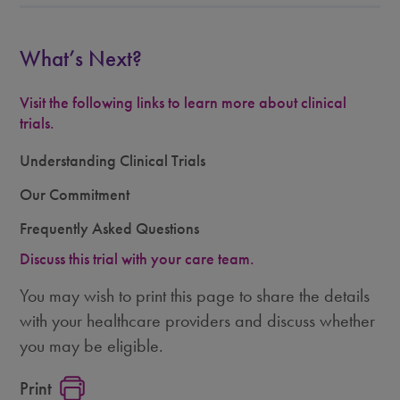
What’s Next?
Visit the following links to learn more about clinical
trials.
Understanding Clinical Trials
Our Commitment
Frequently Asked Questions
Discuss this trial with your care team.
You may wish to print this page to share the details
with your healthcare providers and discuss whether
you may be eligible.
Print