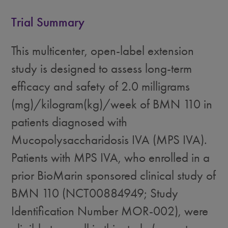
Trial Summary
This multicenter, open-label extension
study is designed to assess long-term
efficacy and safety of 2.0 milligrams
(mg)/kilogram(kg)/week of BMN 110 in
patients diagnosed with
Mucopolysaccharidosis IVA (MPS IVA).
Patients with MPS IVA, who enrolled in a
prior BioMarin sponsored clinical study of
BMN 110 (NCT00884949; Study
Identification Number MOR-002), were