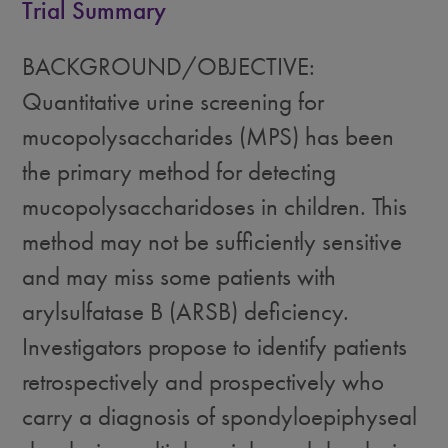
Trial Summary
BACKGROUND/OBJECTIVE:
Quantitative urine screening for
mucopolysaccharides (MPS) has been
the primary method for detecting
mucopolysaccharidoses in children. This
method may not be sufficiently sensitive
and may miss some patients with
arylsulfatase B (ARSB) deficiency.
Investigators propose to identify patients
retrospectively and prospectively who
carry a diagnosis of spondyloepiphyseal