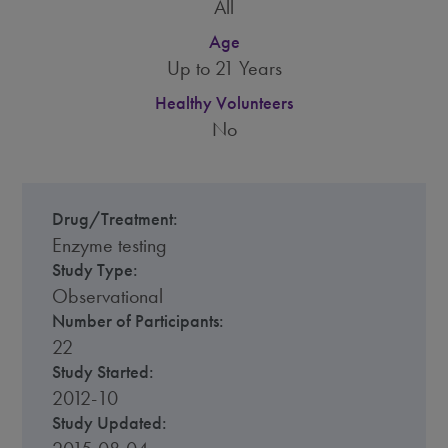
All
Age
Up to 21 Years
Healthy Volunteers
No
Drug/Treatment:
Enzyme testing
Study Type:
Observational
Number of Participants:
22
Study Started:
2012-10
Study Updated: