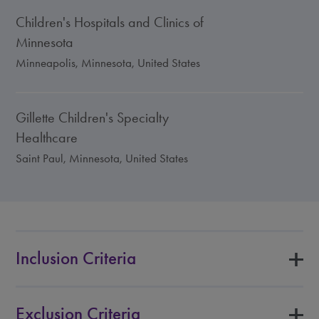
Children's Hospitals and Clinics of
Minnesota
Minneapolis, Minnesota, United States
Gillette Children's Specialty
Healthcare
Saint Paul, Minnesota, United States
Inclusion Criteria
Exclusion Criteria