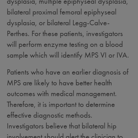
dysplasia, multiple epiphyseal dysplasia,
bilateral proximal femoral epiphyseal
dysplasia, or bilateral Legg-Calve-
Perthes. For these patients, investigators
will perform enzyme testing on a blood
sample which will identify MPS VI or IVA.
Patients who have an earlier diagnosis of
MPS are likely to have better health
outcomes with medical management.
Therefore, it is important to determine
effective diagnostic methods.
Investigators believe that bilateral hip
involvement should alert the clinician to