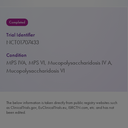
Completed
Trial Identifier
NCT01707433
Condition
MPS IVA, MPS VI, Mucopolysaccharidosis IV A,
Mucopolysaccharidosis VI
The below information is taken directly from public registry websites such
as ClinicalTrials.gov, EuClinicalTrials.eu, ISRCTN.com, etc. and has not
been edited.