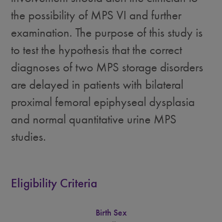
the possibility of MPS VI and further
examination. The purpose of this study is
to test the hypothesis that the correct
diagnoses of two MPS storage disorders
are delayed in patients with bilateral
proximal femoral epiphyseal dysplasia
and normal quantitative urine MPS
studies.
Eligibility Criteria
Birth Sex