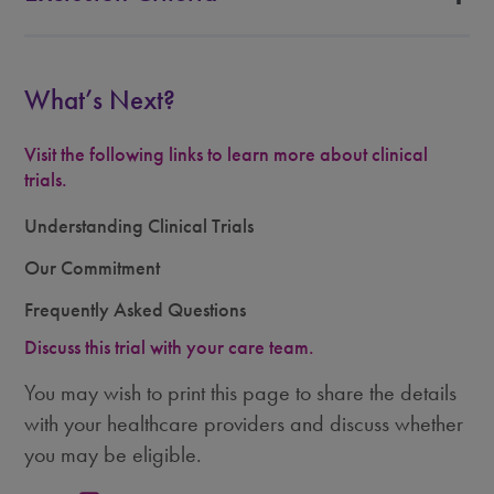
What’s Next?
Visit the following links to learn more about clinical
trials.
Understanding Clinical Trials
Our Commitment
Frequently Asked Questions
Discuss this trial with your care team.
You may wish to print this page to share the details
with your healthcare providers and discuss whether
you may be eligible.