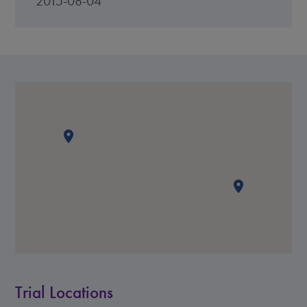
2015-08-04
Trial Locations