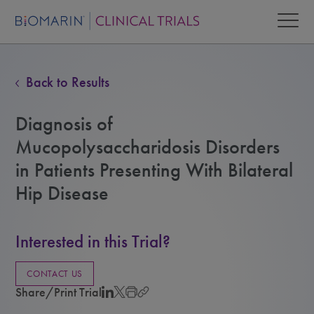
Back to Results
Diagnosis of
Mucopolysaccharidosis Disorders
in Patients Presenting With Bilateral
Hip Disease
Interested in this Trial?
CONTACT US
Share/Print Trial