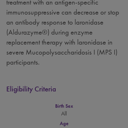
treatment with an antigen-specific
immunosuppressive can decrease or stop
an antibody response to laronidase
(Aldurazyme®) during enzyme
replacement therapy with laronidase in
severe Mucopolysaccharidosis I (MPS I)
participants.
Eligibility Criteria
Birth Sex
All
Age