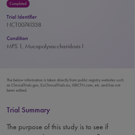
Completed
Trial Identifier
NCT00741338
Condition
MPS 1, Mucopolysaccharidosis I
The below information is taken directly from public registry websites such
as ClinicalTrials.gov, EuClinicalTrials.eu, ISRCTN.com, etc. and has not
been edited.
Trial Summary
The purpose of this study is to see if