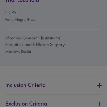
Trial Locations
HCPA
Porto Alegre, Brazil
Moscow Research Institute for
Pediatrics and Children Surgery
Moscow, Russia
Inclusion Criteria
Exclusion Criteria