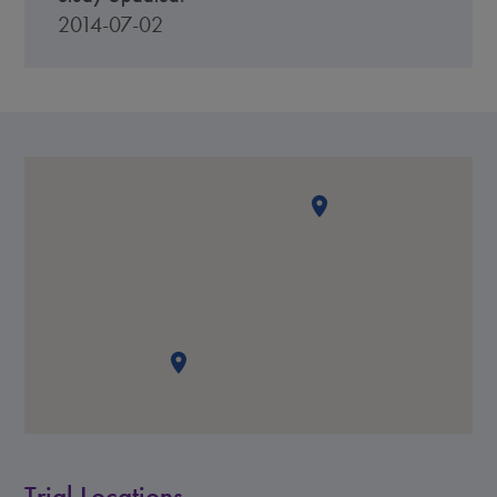
2014-07-02