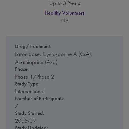
Up to 5 Years
Healthy Volunteers
No
Drug/Treatment:
Laronidase, Cyclosporine A (CsA),
Azathioprine (Aza)
Phase:
Phase 1/Phase 2
Study Type:
Interventional
Number of Participants:
7
Study Started:
2008-09
Study Updated: