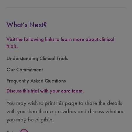
What’s Next?
Visit the following links to learn more about clinical
trials.
Understanding Clinical Trials
Our Commitment
Frequently Asked Questions
Discuss this trial with your care team.
You may wish to print this page to share the details
with your healthcare providers and discuss whether
you may be eligible.