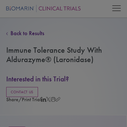
Back to Results
Immune Tolerance Study With
Aldurazyme® (Laronidase)
Interested in this Trial?
CONTACT US
Share/Print Trial