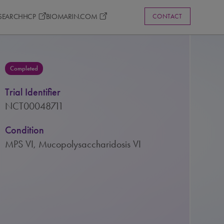
ESEARCH
HCP
BIOMARIN.COM
CONTACT
Completed
Trial Identifier
NCT00048711
Condition
MPS VI, Mucopolysaccharidosis VI