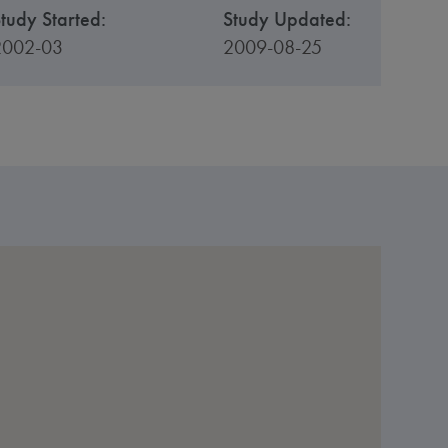
tudy Started:
Study Updated:
2002-03
2009-08-25