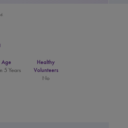
ed.
a
Age
Healthy
m 5 Years
Volunteers
No