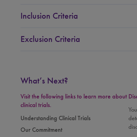
Inclusion Criteria
Exclusion Criteria
What’s Next?
Visit the following links to learn more about
Dis
clinical trials.
You
Understanding Clinical Trials
det
dis
Our Commitment