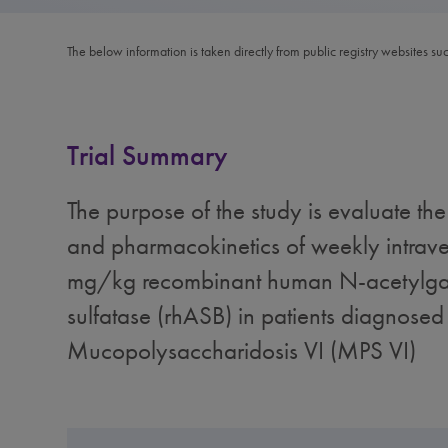
The below information is taken directly from public registry websites su
Trial Summary
The purpose of the study is evaluate the 
and pharmacokinetics of weekly intrave
mg/kg recombinant human N-acetylga
sulfatase (rhASB) in patients diagnosed
Mucopolysaccharidosis VI (MPS VI)