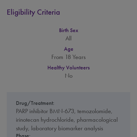
Eligibility Criteria
Birth Sex
All
Age
From 18 Years
Healthy Volunteers
No
Drug/Treatment:
PARP inhibitor BMN-673, temozolomide,
irinotecan hydrochloride, pharmacological
study, laboratory biomarker analysis
Phase: