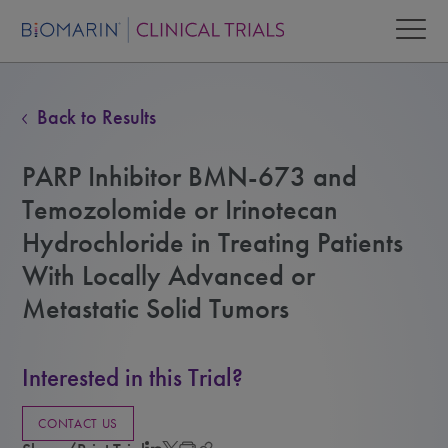
Back to Results
PARP Inhibitor BMN-673 and
Temozolomide or Irinotecan
Hydrochloride in Treating Patients
With Locally Advanced or
Metastatic Solid Tumors
Interested in this Trial?
CONTACT US