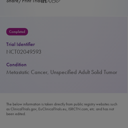
Share/Print Trial
Completed
Trial Identifier
NCT02049593
Condition
Metastatic Cancer, Unspecified Adult Solid Tumor
The below information is taken directly from public registry websites such
as ClinicalTrials.gov, EuClinicalTrials.eu, ISRCTN.com, etc. and has not
been edited.