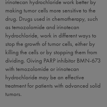
irinotecan hydrochloride work better by
making tumor cells more sensitive to the
drug. Drugs used in chemotherapy, such
as temozolomide and irinotecan
hydrochloride, work in different ways to
stop the growth of tumor cells, either by
killing the cells or by stopping them from
dividing. Giving PARP inhibitor BMN-673
with temozolomide or irinotecan
hydrochloride may be an effective
treatment for patients with advanced solid
tumors.