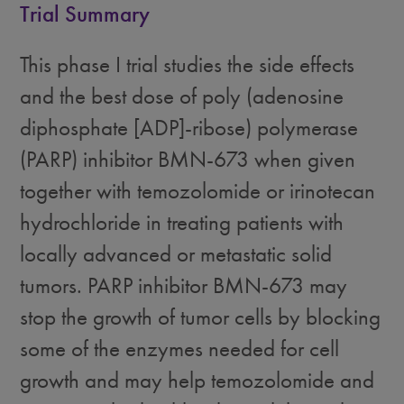
Trial Summary
This phase I trial studies the side effects
and the best dose of poly (adenosine
diphosphate [ADP]-ribose) polymerase
(PARP) inhibitor BMN-673 when given
together with temozolomide or irinotecan
hydrochloride in treating patients with
locally advanced or metastatic solid
tumors. PARP inhibitor BMN-673 may
stop the growth of tumor cells by blocking
some of the enzymes needed for cell
growth and may help temozolomide and