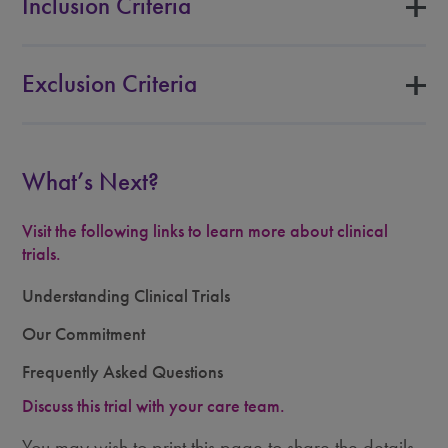
Inclusion Criteria
Exclusion Criteria
What’s Next?
Visit the following links to learn more about clinical
trials.
Understanding Clinical Trials
Our Commitment
Frequently Asked Questions
Discuss this trial with your care team.
You may wish to print this page to share the details