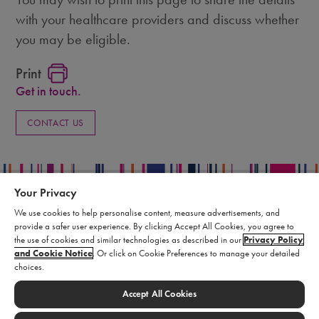
with your healthcare providers and discuss whether
you may be eligible.
Print
Get in touch.
CONTACT US
Your Privacy
We use cookies to help personalise content, measure advertisements, and
provide a safer user experience. By clicking Accept All Cookies, you agree to
Privacy Policy
the use of cookies and similar technologies as described in our
Privacy Policy
Terms of Use
and Cookie Notice
. Or click on Cookie Preferences to manage your detailed
choices.
Supply Chain Statement
Report an Adverse Event
Accept All Cookies
Cookie Settings