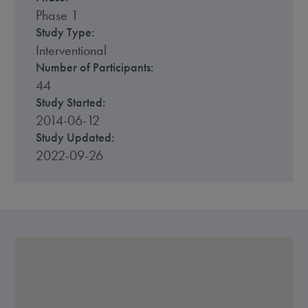
Phase 1
Study Type:
Interventional
Number of Participants:
44
Study Started:
2014-06-12
Study Updated:
2022-09-26