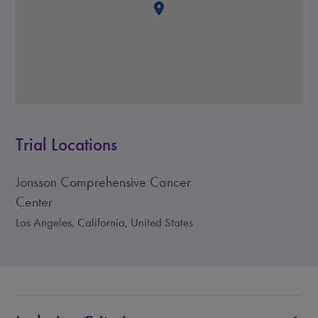
Trial Locations
Jonsson Comprehensive Cancer
Center
Los Angeles, California, United States