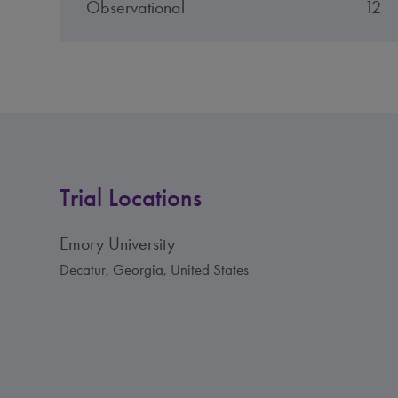
Observational
12
Trial Locations
Emory University
Decatur, Georgia, United States