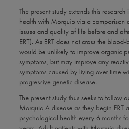
The present study extends this research 
health with Morquio via a comparison 
issues and quality of life before and afte
ERT). As ERT does not cross the blood-br
would be unlikely to improve organic p
symptoms, but may improve any reactiv
symptoms caused by living over time wit
progressive genetic disease.
The present study thus seeks to follow ad
Morquio A disease as they begin ERT an
psychological health every 6 months for
years. Adult patients with Morquio disea