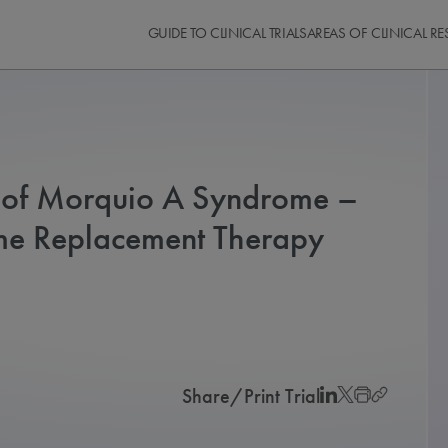
GUIDE TO CLINICAL TRIALS
AREAS OF CLINICAL R
s of Morquio A Syndrome –
yme Replacement Therapy
Share/Print Trial