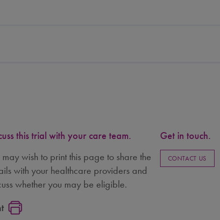
cuss this trial with your care team.
Get in touch.
 may wish to print this page to share the
CONTACT US
ails with your healthcare providers and
cuss whether you may be eligible.
nt