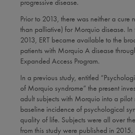
progressive disease.
Prior to 2013, there was neither a cure n
than palliative) for Morquio disease. In t
2013, ERT became available to the bro
patients with Morquio A disease throug
Expanded Access Program.
In a previous study, entitled “Psycholo
of Morquio syndrome” the present inves
adult subjects with Morquio into a pilot 
baseline incidence of psychological s
quality of life. Subjects were all over t
from this study were published in 2015.