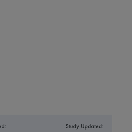
ed:
Study Updated: