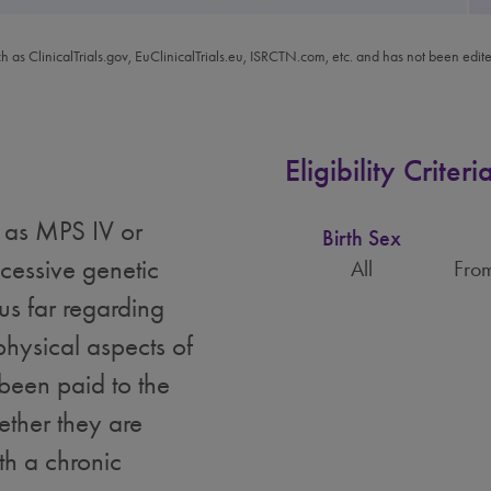
ch as ClinicalTrials.gov, EuClinicalTrials.eu, ISRCTN.com, etc. and has not been edit
Eligibility Criteri
 as MPS IV or
Birth Sex
cessive genetic
All
From
us far regarding
physical aspects of
 been paid to the
ether they are
th a chronic