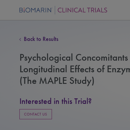
Back to Results
Psychological Concomitant
Longitudinal Effects of Enz
(The MAPLE Study)
Interested in this Trial?
CONTACT US