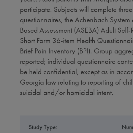
participate. Subjects will complete three 
questionnaires, the Achenbach System o
Based Assessment (ASEBA) Adult Self-R
Short Form 36-item Health Questionnai
Brief Pain Inventory (BPI). Group aggre
reported; individual questionnaire conten
be held confidential, except as in acco
Georgia law relating to reporting of chi
suicidal and/or homicidal intent.
Study Type:
Numb