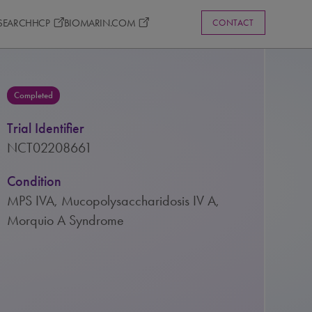
ESEARCH
HCP
BIOMARIN.COM
CONTACT
Completed
Trial Identifier
NCT02208661
Condition
MPS IVA, Mucopolysaccharidosis IV A,
Morquio A Syndrome