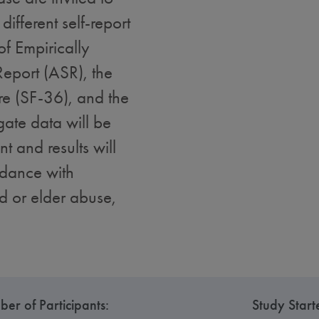
different self-report
f Empirically
eport (ASR), the
re (SF-36), and the
gate data will be
t and results will
rdance with
ld or elder abuse,
er of Participants:
Study Start