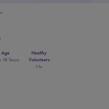
ed.
a
Age
Healthy
 18 Years
Volunteers
No