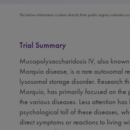
The below information is taken directly from public registry websites su
Trial Summary
Mucopolysaccharidosis IV, also known
Morquio disease, is a rare autosomal re
lysosomal storage disorder. Research th
Morquio, has primarily focused on the 
the various diseases. Less attention has
psychological toll of these diseases, wh
direct symptoms or reactions to living wi