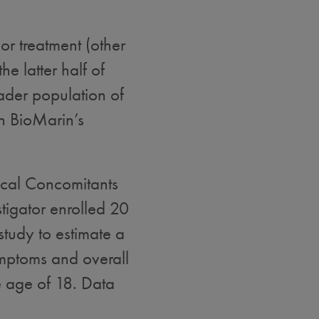
or treatment (other
he latter half of
ader population of
h BioMarin’s
gical Concomitants
tigator enrolled 20
study to estimate a
ymptoms and overall
he age of 18. Data