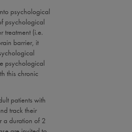
into psychological
of psychological
r treatment (i.e.
ain barrier, it
sychological
e psychological
h this chronic
ult patients with
d track their
 a duration of 2
se are invited to