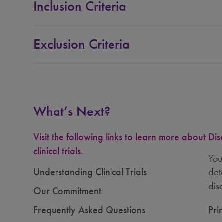
Inclusion Criteria
Exclusion Criteria
What’s Next?
Visit the following links to learn more about
Dis
clinical trials.
You
Understanding Clinical Trials
det
dis
Our Commitment
Frequently Asked Questions
Pri