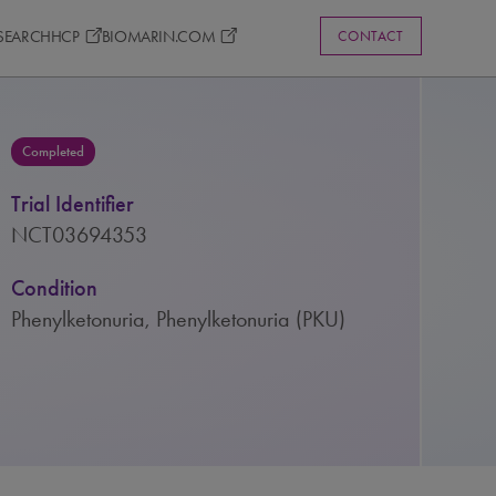
ESEARCH
HCP
BIOMARIN.COM
CONTACT
Completed
Trial Identifier
NCT03694353
Condition
Phenylketonuria, Phenylketonuria (PKU)