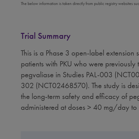
The below information is taken directly from public registry websites su
Trial Summary
This is a Phase 3 open-label extension s
patients with PKU who were previously t
pegvaliase in Studies PAL-003 (NCT0
302 (NCT02468570). The study is desi
the long-term safety and efficacy of pe
administered at doses > 40 mg/day t