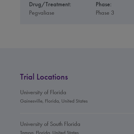
Drug/Treatment:
Phase:
Pegvaliase
Phase 3
Trial Locations
University of Florida
Gainesville, Florida, United States
University of South Florida
Tampa, Florida, United States