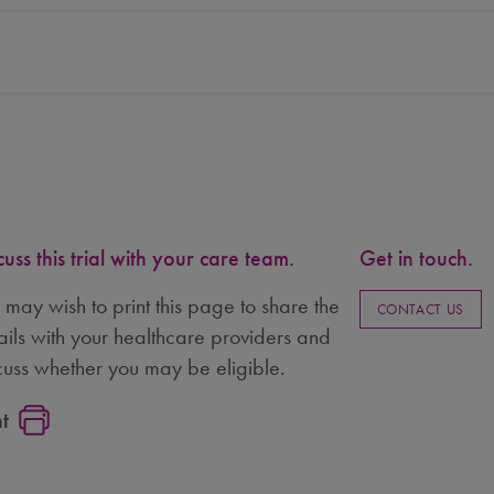
cuss this trial with your care team.
Get in touch.
 may wish to print this page to share the
CONTACT US
ails with your healthcare providers and
cuss whether you may be eligible.
nt