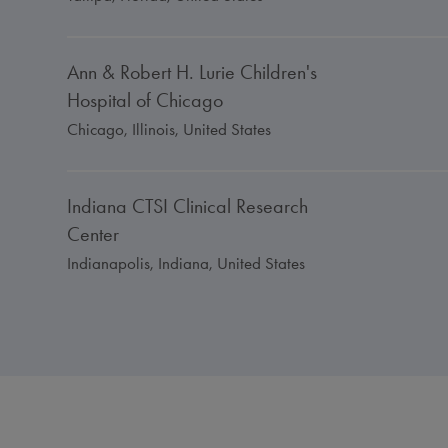
Ann & Robert H. Lurie Children's
Hospital of Chicago
Chicago, Illinois, United States
Indiana CTSI Clinical Research
Center
Indianapolis, Indiana, United States
University of Kentucky Medical
Center
Lexington, Kentucky, United States