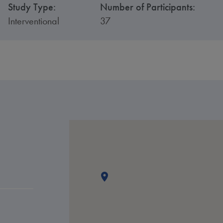
Study Type:
Number of Participants:
Interventional
37