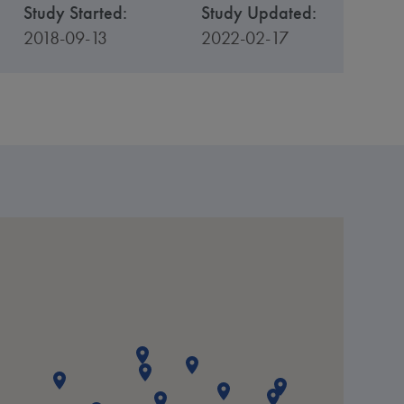
Study Started:
Study Updated:
2018-09-13
2022-02-17