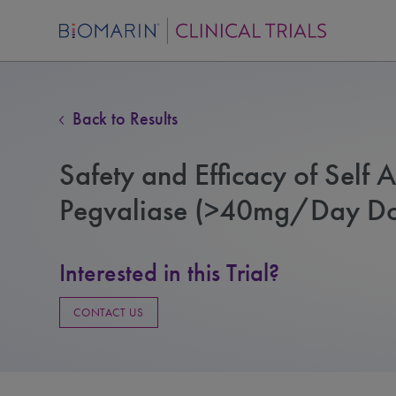
Back to Results
Safety and Efficacy of Self A
Pegvaliase (>40mg/Day Dos
Interested in this Trial?
CONTACT US