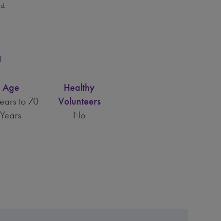
ed.
a
Age
Healthy
ears to 70
Volunteers
Years
No