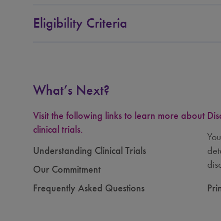
Wayne State University, Center for
Eligibility Criteria
Molecular Medicine and Genetics,
Pediatrics and Pathology
Detroit, Michigan, United States
What’s Next?
University of Missouri Health Care
Columbia, Missouri, United States
Visit the following links to learn more about
Dis
clinical trials.
You
Washington University School of
Understanding Clinical Trials
det
Medicine
dis
Our Commitment
St Louis, Missouri, United States
Frequently Asked Questions
Pri
University of Nebraska Medical