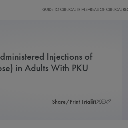
GUIDE TO CLINICAL TRIALS
AREAS OF CLINICAL R
dministered Injections of
e) in Adults With PKU
Share/Print Trial