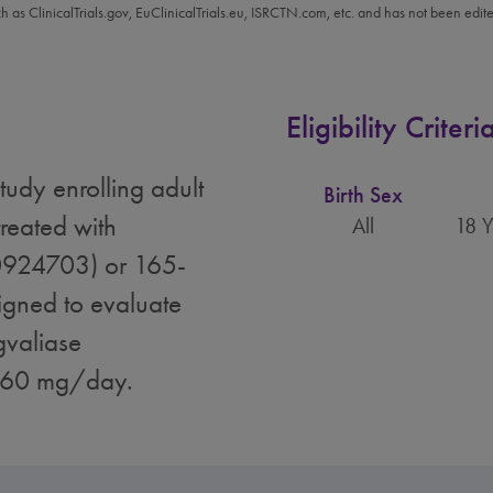
ch as ClinicalTrials.gov, EuClinicalTrials.eu, ISRCTN.com, etc. and has not been edit
Eligibility Criteri
tudy enrolling adult
Birth Sex
reated with
All
18 Y
0924703) or 165-
gned to evaluate
gvaliase
o 60 mg/day.