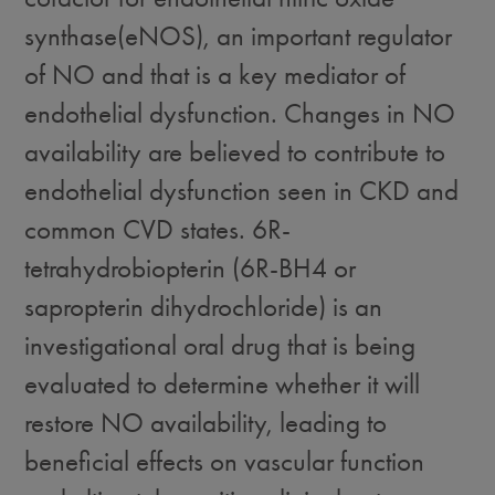
synthase(eNOS), an important regulator
of NO and that is a key mediator of
endothelial dysfunction. Changes in NO
availability are believed to contribute to
endothelial dysfunction seen in CKD and
common CVD states. 6R-
tetrahydrobiopterin (6R-BH4 or
sapropterin dihydrochloride) is an
investigational oral drug that is being
evaluated to determine whether it will
restore NO availability, leading to
beneficial effects on vascular function