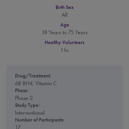
Birth Sex
All
Age
18 Years to 75 Years
Healthy Volunteers
No
Drug/Treatment:
6R BH4, Vitamin C
Phase:
Phase 2
Study Type:
Interventional
Number of Participants:
17